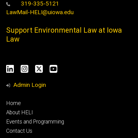
319-335-5121
LawMail-HELI@uiowa.edu
Support Environmental Law at Iowa
Law
Social
LinkedIn
Instagram
X
YouTube
Media
Admin Login
Footer
Home
primary
About HELI
Events and Programming
Contact Us