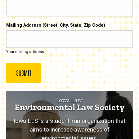
Mailing Address (Street, City, State, Zip Code)
Your mailing address
Iowa Law
Environmental Law Society
Iowa ELS is a student-run organization that
aims to increase awareness of
environmental issues.