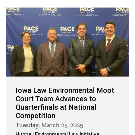
Iowa Law Environmental Moot
Court Team Advances to
Quarterfinals at National
Competition
Tuesday, March 25, 2025
Hubbell Environmental Law Initiative