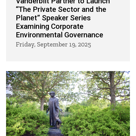
Vanderbilt Partner to Launch
“The Private Sector and the
Planet” Speaker Series
Examining Corporate
Environmental Governance
Friday, September 19, 2025