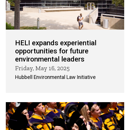
HELI expands experiential
opportunities for future
environmental leaders
Friday, May 16, 2025
Hubbell Environmental Law Initiative