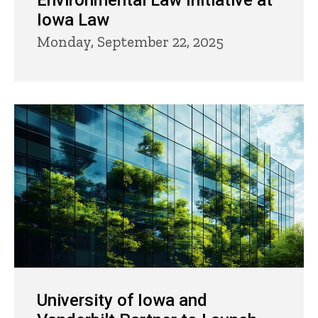
Environmental Law Initiative at
Iowa Law
Monday, September 22, 2025
University of Iowa and