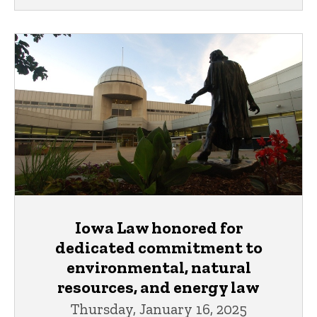
Iowa Law honored for
dedicated commitment to
environmental, natural
resources, and energy law
Thursday, January 16, 2025