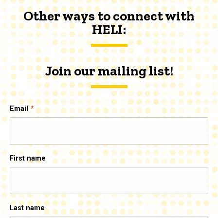
Other ways to connect with
HELI:
Join our mailing list!
Email
First name
Last name