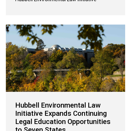
Hubbell Environmental Law
Initiative Expands Continuing
Legal Education Opportunities
to Seven States