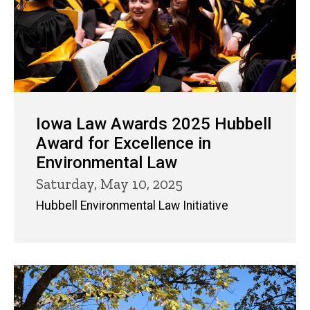
Iowa Law Awards 2025 Hubbell
Award for Excellence in
Environmental Law
Saturday, May 10, 2025
Hubbell Environmental Law Initiative