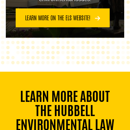
LEARN MORE ON THE ELS WEBSITE!
LEARN MORE ABOUT
THE HUBBELL
ENVIRONMENTAL LAW