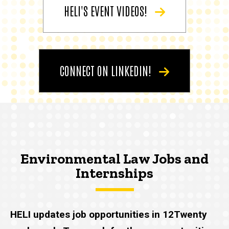
HELI'S EVENT VIDEOS!
CONNECT ON LINKEDIN!
Environmental Law Jobs and
Internships
HELI updates job opportunities in 12Twenty