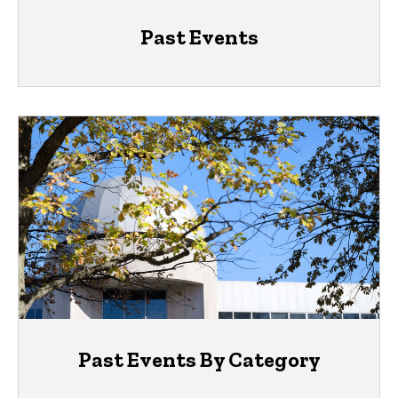
Past Events
Past Events By Category