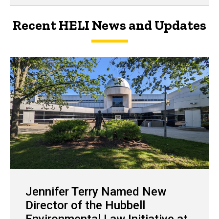
Recent HELI News and Updates
Jennifer Terry Named New
Director of the Hubbell