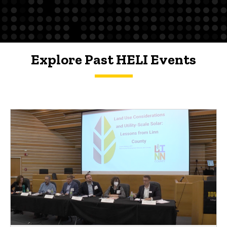
Explore Past HELI Events