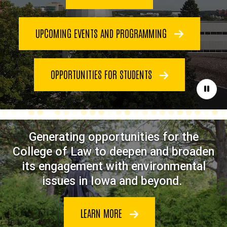
UPCOMING EVENTS AND PROGRAMMING
OPPORTUNITIES FOR STUDENTS
Paus
Generating opportunities for the
College of Law to deepen and broaden
its engagement with environmental
issues in Iowa and beyond.
LEARN MORE