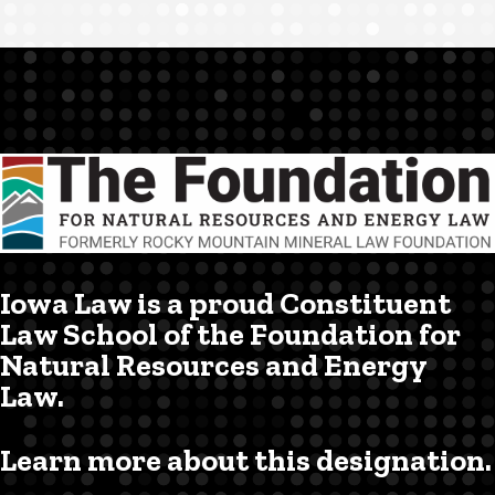
Iowa Law is a proud Constituent
Law School of the Foundation for
Natural Resources and Energy
Law.
Learn more about this designation.