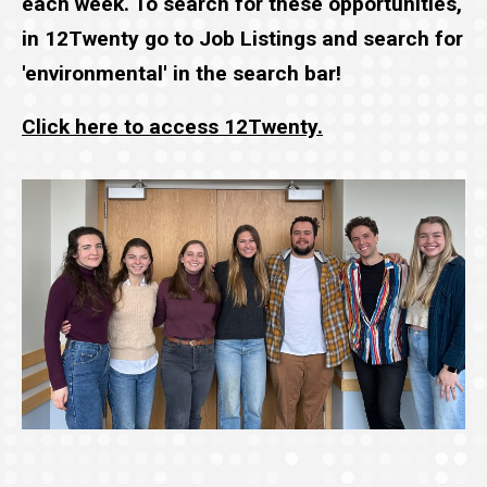
each week. To search for these opportunities,
in 12Twenty go to Job Listings and search for
'environmental' in the search bar!
Click here to access 12Twenty.