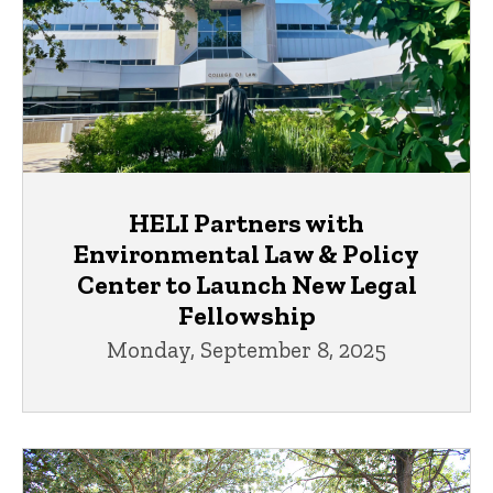
HELI Partners with
Environmental Law & Policy
Center to Launch New Legal
Fellowship
Monday, September 8, 2025