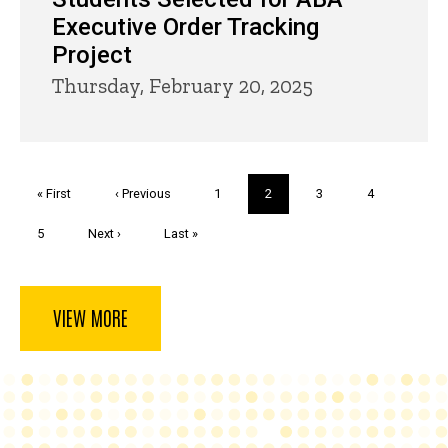
Executive Order Tracking
Project
Thursday, February 20, 2025
Pagination
First
« First
Previous
‹ Previous
Page
1
Current
2
Page
3
Page
4
page
page
page
Page
5
Next
Next ›
Last
Last »
page
page
VIEW MORE