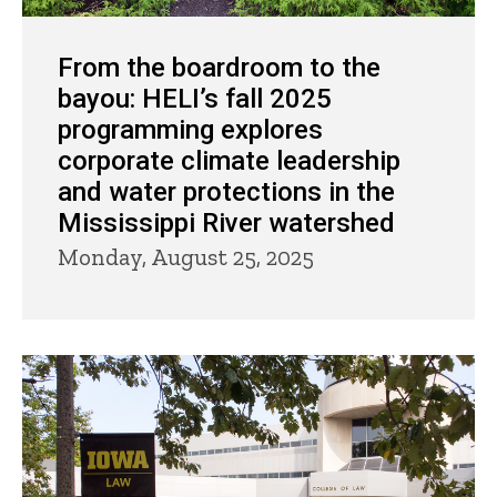
From the boardroom to the
bayou: HELI’s fall 2025
programming explores
corporate climate leadership
and water protections in the
Mississippi River watershed
Monday, August 25, 2025