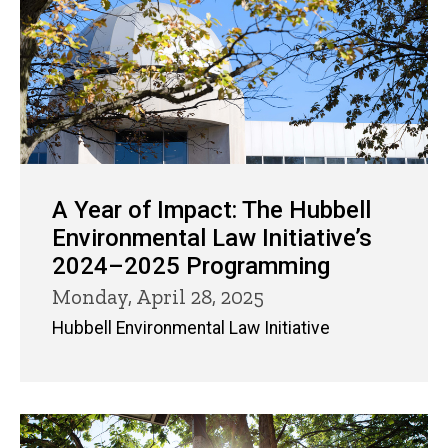
A Year of Impact: The Hubbell
Environmental Law Initiative’s
2024–2025 Programming
Monday, April 28, 2025
Hubbell Environmental Law Initiative