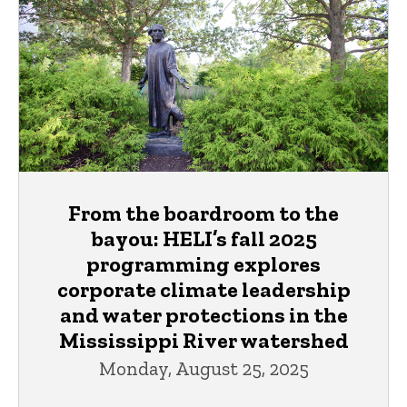
From the boardroom to the
bayou: HELI’s fall 2025
programming explores
corporate climate leadership
and water protections in the
Mississippi River watershed
Monday, August 25, 2025