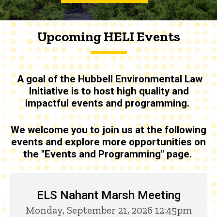
Upcoming HELI Events
A goal of the
Hubbell Environmental Law
Initiative is to host high quality and
impactful events and programming
.
We welcome you to join us at the following
events and explore more opportunities on
the "Events and Programming" page.
Upcoming HELI Events
ELS Nahant Marsh Meeting
Monday, September 21, 2026 12:45pm