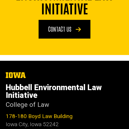
INITIATIVE
CONTACT US
The
University
of
Hubbell Environmental Law
Iowa
Initiative
College of Law
178-180 Boyd Law Building
Iowa City, Iowa 52242