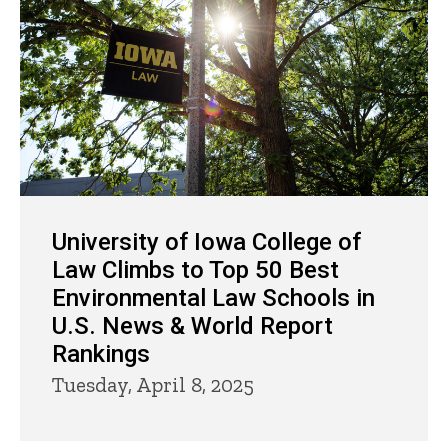
University of Iowa College of
Law Climbs to Top 50 Best
Environmental Law Schools in
U.S. News & World Report
Rankings
Tuesday, April 8, 2025