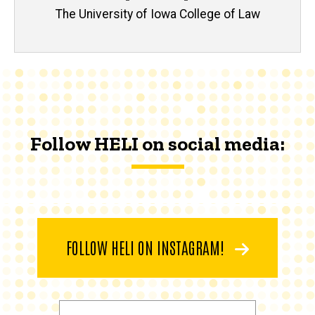
The University of Iowa College of Law
Follow HELI on social media:
FOLLOW HELI ON INSTAGRAM!