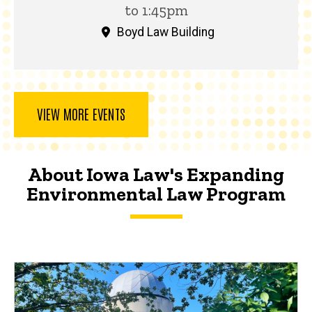
to 1:45pm
Boyd Law Building
VIEW MORE EVENTS
About Iowa Law's Expanding
Environmental Law Program