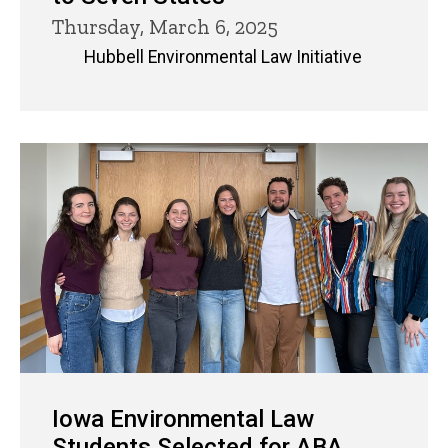
Thursday, March 6, 2025
Hubbell Environmental Law Initiative
Iowa Environmental Law
Students Selected for ABA