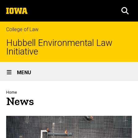
Skip
The
to
SEA
University
main
of
content
Iowa
College of Law
Hubbell Environmental Law
Initiative
Site
MENU
Main
Navigation
Breadcrumb
Home
News