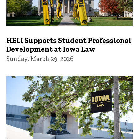
HELI Supports Student Professional
Development at Iowa Law
Sunday, March 29, 2026