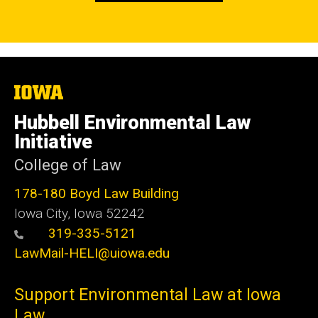
The
University
of
Hubbell Environmental Law
Iowa
Initiative
College of Law
178-180 Boyd Law Building
Iowa City, Iowa 52242
319-335-5121
LawMail-HELI@uiowa.edu
Support Environmental Law at Iowa
Law