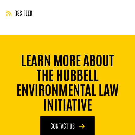
RSS FEED
LEARN MORE ABOUT
THE HUBBELL
ENVIRONMENTAL LAW
INITIATIVE
CONTACT US