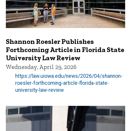
Shannon Roesler Publishes
Forthcoming Article in Florida State
University Law Review
Wednesday, April 29, 2026
https://law.uiowa.edu/news/2026/04/shannon-
roesler-forthcoming-article-florida-state-
university-law-review