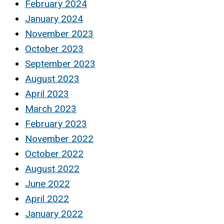
February 2024
January 2024
November 2023
October 2023
September 2023
August 2023
April 2023
March 2023
February 2023
November 2022
October 2022
August 2022
June 2022
April 2022
January 2022