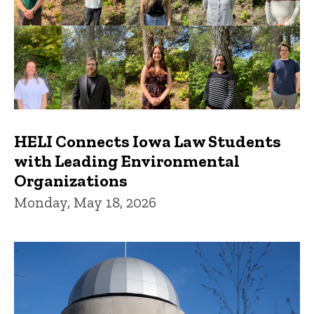
HELI Connects Iowa Law Students
with Leading Environmental
Organizations
Monday, May 18, 2026