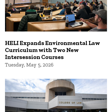
HELI Expands Environmental Law
Curriculum with Two New
Intersession Courses
Tuesday, May 5, 2026