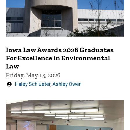
Iowa Law Awards 2026 Graduates
For Excellence in Environmental
Law
Friday, May 15, 2026
Written
Haley Schlueter
,
Ashley Owen
by