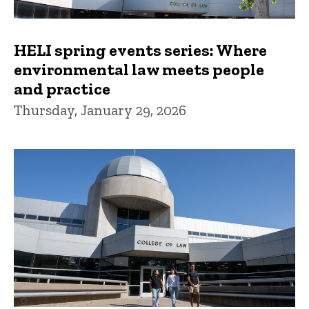
HELI spring events series: Where
environmental law meets people
and practice
Thursday, January 29, 2026