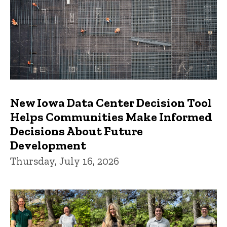
New Iowa Data Center Decision Tool
Helps Communities Make Informed
Decisions About Future
Development
Thursday, July 16, 2026