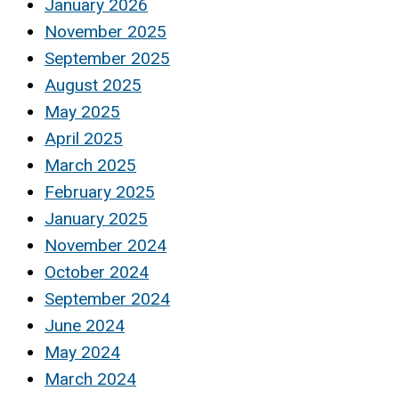
January 2026
November 2025
September 2025
August 2025
May 2025
April 2025
March 2025
February 2025
January 2025
November 2024
October 2024
September 2024
June 2024
May 2024
March 2024