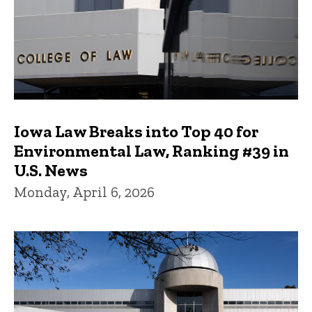
Iowa Law Breaks into Top 40 for
Environmental Law, Ranking #39 in
U.S. News
Monday, April 6, 2026