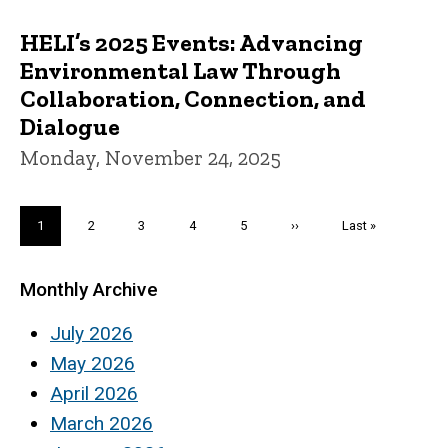
HELI’s 2025 Events: Advancing
Environmental Law Through
Collaboration, Connection, and
Dialogue
Monday, November 24, 2025
Pagination
Current
1
Page
2
Page
3
Page
4
Page
5
Next
››
Last
Last »
page
page
page
Monthly Archive
July 2026
May 2026
April 2026
March 2026