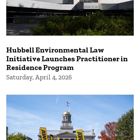
Hubbell Environmental Law
Initiative Launches Practitioner in
Residence Program
Saturday, April 4, 2026