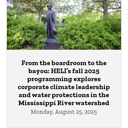
From the boardroom to the
bayou: HELI’s fall 2025
programming explores
corporate climate leadership
and water protections in the
Mississippi River watershed
Monday, August 25, 2025