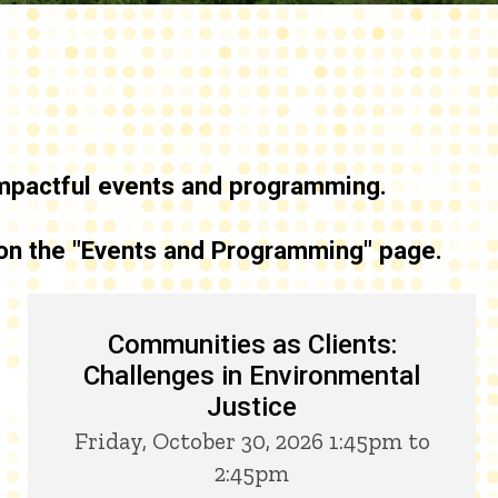
 impactful events and programming
.
 on the "Events and Programming" page.
Communities as Clients:
Challenges in Environmental
Justice
Friday, October 30, 2026 1:45pm to
2:45pm