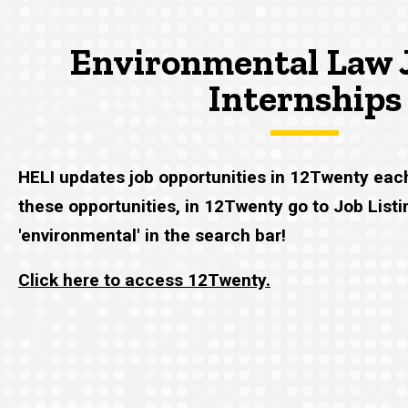
Environmental Law 
Internships
HELI updates job opportunities in 12Twenty eac
these opportunities, in 12Twenty go to Job List
'environmental' in the search bar!
Click here to access 12Twenty.