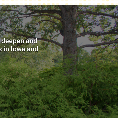
o deepen and
 in Iowa and