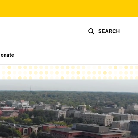
SEARCH
Donate