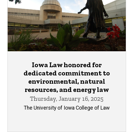
Iowa Law honored for
dedicated commitment to
environmental, natural
resources, and energy law
Thursday, January 16, 2025
The University of Iowa College of Law