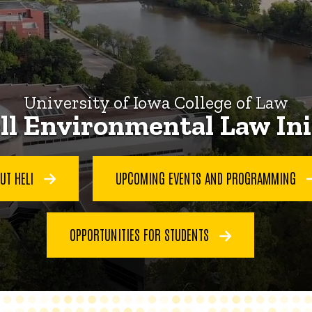
University of Iowa College of Law
l Environmental Law Ini
UT HELI
UPCOMING EVENTS AND PROGRAMMING
OPPORTUNITIES FOR STUDENTS