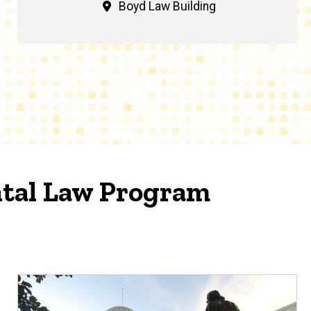
Boyd Law Building
tal Law Program