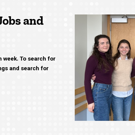
Jobs and
h week. To search for
ings and search for