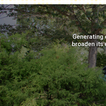
Generating 
broaden its