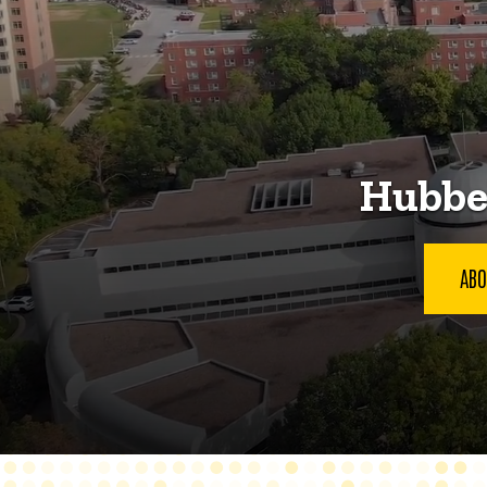
Hubbel
ABO