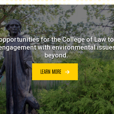
opportunities for the College of Law t
 engagement with environmental issues
beyond.
LEARN MORE