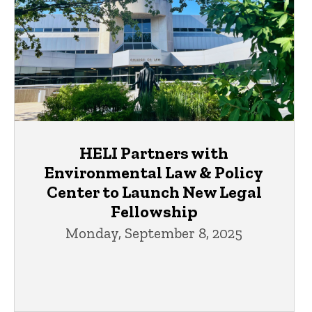
HELI Partners with
Environmental Law & Policy
Center to Launch New Legal
Fellowship
Monday, September 8, 2025