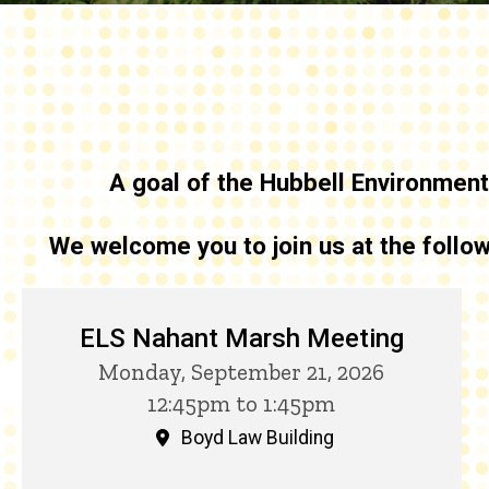
A goal of the
Hubbell Environmenta
We welcome you to join us at the foll
Upcoming HELI Events
ELS Nahant Marsh Meeting
Monday, September 21, 2026
12:45pm to 1:45pm
Boyd Law Building