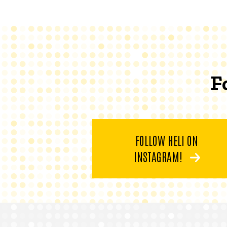
F
FOLLOW HELI ON
INSTAGRAM!