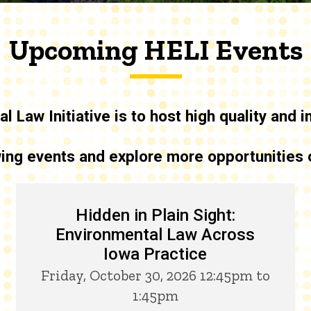
Upcoming HELI Events
l Law Initiative is to host high quality and
owing events and explore more opportunities
Hidden in Plain Sight:
Environmental Law Across
Iowa Practice
Friday, October 30, 2026 12:45pm to
1:45pm