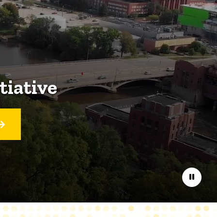
tiative
Pause