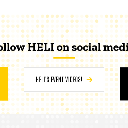
ollow HELI on social medi
HELI'S EVENT VIDEOS!