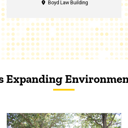
Boyd Law Building
's Expanding Environmen