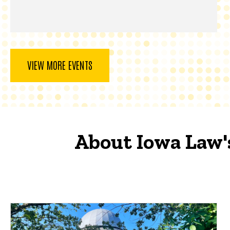
VIEW MORE EVENTS
About Iowa Law