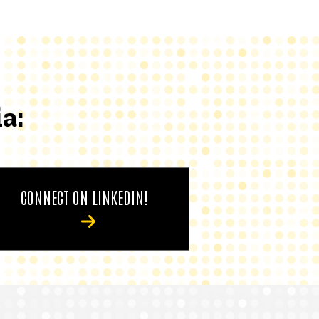
a:
CONNECT ON LINKEDIN!