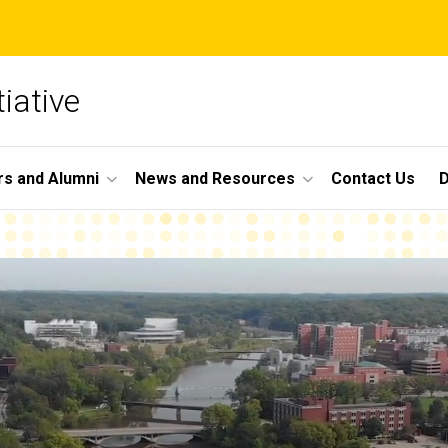
iative
s and Alumni
News and Resources
Contact Us