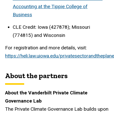
Accounting at the Tippie College of
Business
CLE Credit: Iowa (427878); Missouri
(774815) and Wisconsin
For registration and more details, visit:
https://heli.law.uiowa.edu/privatesectorandtheplane
About the partners
About the Vanderbilt Private Climate
Governance Lab
The Private Climate Governance Lab builds upon