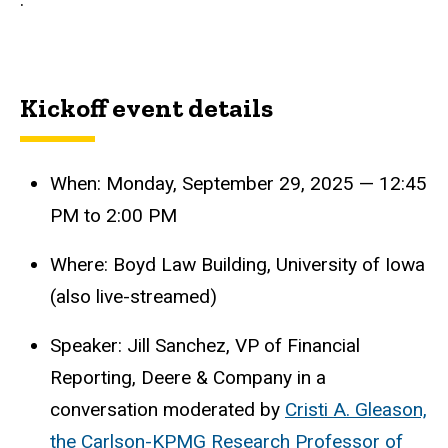
Kickoff event details
When: Monday, September 29, 2025 — 12:45
PM to 2:00 PM
Where: Boyd Law Building, University of Iowa
(also live-streamed)
Speaker: Jill Sanchez, VP of Financial
Reporting, Deere & Company in a
conversation moderated by
Cristi A. Gleason,
the Carlson-KPMG Research Professor of