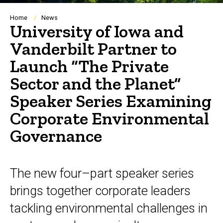
Breadcrumb
Home
News
University of Iowa and
Vanderbilt Partner to
Launch “The Private
Sector and the Planet”
Speaker Series Examining
Corporate Environmental
Governance
The new four–part speaker series
brings together corporate leaders
tackling environmental challenges in