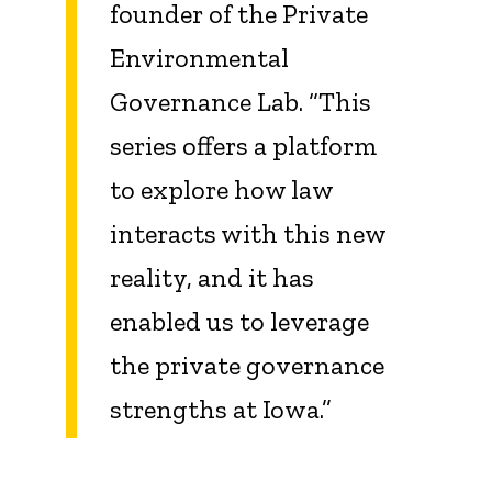
founder of the Private
Environmental
Governance Lab. “This
series offers a platform
to explore how law
interacts with this new
reality, and it has
enabled us to leverage
the private governance
strengths at Iowa.”