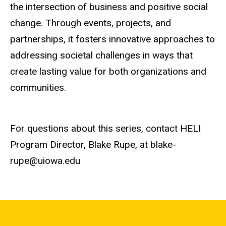
the intersection of business and positive social
change. Through events, projects, and
partnerships, it fosters innovative approaches to
addressing societal challenges in ways that
create lasting value for both organizations and
communities.
For questions about this series, contact HELI
Program Director, Blake Rupe, at blake-
rupe@uiowa.edu