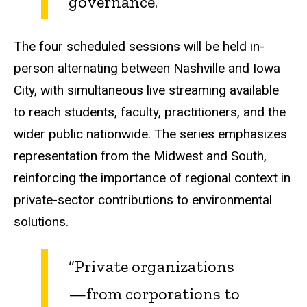
governance.”
The four scheduled sessions will be held in-
person alternating between Nashville and Iowa
City, with simultaneous live streaming available
to reach students, faculty, practitioners, and the
wider public nationwide. The series emphasizes
representation from the Midwest and South,
reinforcing the importance of regional context in
private-sector contributions to environmental
solutions.
“Private organizations
—from corporations to