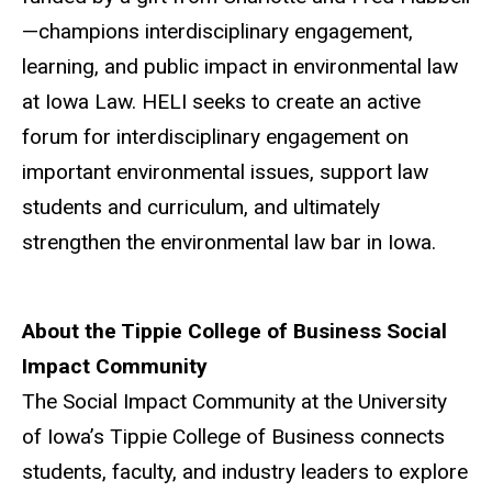
—champions interdisciplinary engagement,
learning, and public impact in environmental law
at Iowa Law.
HELI
seeks to create an active
forum for interdisciplinary engagement on
important environmental issues, support law
students and curriculum, and ultimately
strengthen the environmental law bar in Iowa.
About the Tippie College of Business Social
Impact Community
The Social Impact Community at the University
of Iowa’s Tippie College of Business connects
students, faculty, and industry leaders to explore