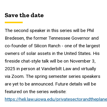
Save the date
The second speaker in this series will be Phil
Bredesen, the former Tennessee Governor and
co-founder of Silicon Ranch - one of the largest
owners of solar assets in the United States
.
His
fireside chat-style talk will be on November 3,
2025
in person at Vanderbilt Law and virtually
via Zoom
.
The spring semester series speakers
are yet to be announced. Future details will be
featured on the series website:
https://heli.law.uiowa.edu/privatesectorandtheplane
.