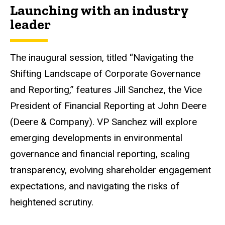
Launching with an industry
leader
The inaugural session, titled “Navigating the
Shifting Landscape of Corporate Governance
and Reporting,” features Jill Sanchez, the Vice
President of Financial Reporting at John Deere
(Deere & Company). VP Sanchez will explore
emerging developments in environmental
governance and financial reporting, scaling
transparency, evolving shareholder engagement
expectations, and navigating the risks of
heightened scrutiny.