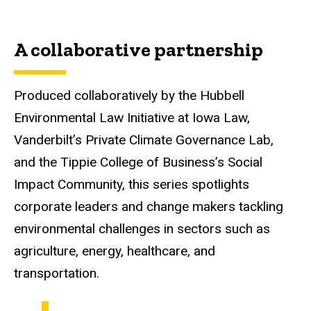
A collaborative partnership
Produced collaboratively by the Hubbell
Environmental Law Initiative at Iowa Law,
Vanderbilt’s Private Climate Governance Lab,
and the Tippie College of Business’s Social
Impact Community, this series spotlights
corporate leaders and change makers tackling
environmental challenges in sectors such as
agriculture, energy, healthcare, and
transportation.