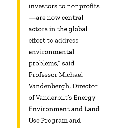
investors to nonprofits
—are now central
actors in the global
effort to address
environmental
problems,” said
Professor Michael
Vandenbergh, Director
of Vanderbilt’s Energy,
Environment and Land
Use Program and