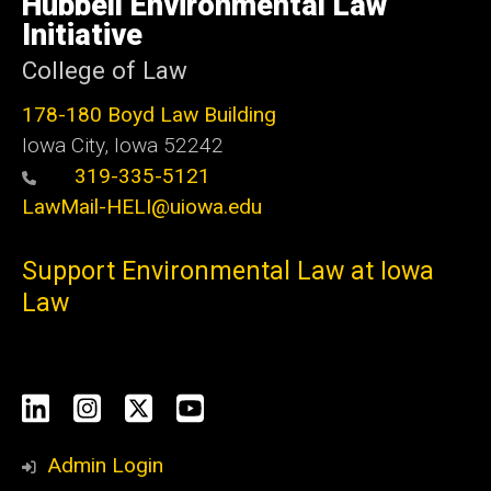
Hubbell Environmental Law
Iowa
Initiative
College of Law
178-180 Boyd Law Building
Iowa City, Iowa 52242
319-335-5121
LawMail-HELI@uiowa.edu
Support Environmental Law at Iowa
Law
Social
LinkedIn
Instagram
X
YouTube
Media
Admin Login