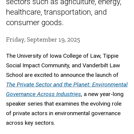
sectors such as agriculture, energy,
healthcare, transportation, and
consumer goods.
Friday, September 19, 2025
The University of Iowa College of Law, Tippie
Social Impact Community, and Vanderbilt Law
School are excited to announce the launch of
The Private Sector and the Planet: Environmental
Governance Across Industries
, a new year-long
speaker series that examines the evolving role
of private actors in environmental governance
across key sectors.