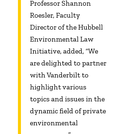
Professor Shannon
Roesler, Faculty
Director of the Hubbell
Environmental Law
Initiative, added, “We
are delighted to partner
with Vanderbilt to
highlight various
topics and issues in the
dynamic field of private
environmental