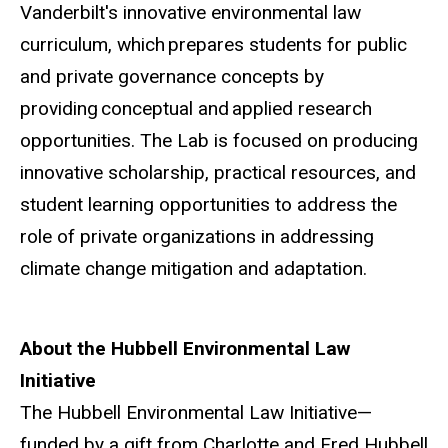
Vanderbilt's innovative environmental law
curriculum, which prepares students for public
and private governance concepts by
providing conceptual and applied research
opportunities. The Lab is focused on producing
innovative scholarship, practical resources, and
student learning opportunities to address the
role of private organizations in addressing
climate change mitigation and adaptation.
About the Hubbell Environmental Law
Initiative
The Hubbell Environmental Law Initiative—
funded by a gift from Charlotte and Fred Hubbell