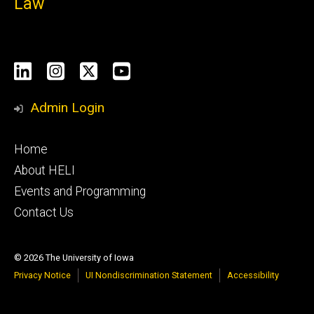
Law
Social
LinkedIn
Instagram
X
YouTube
Media
Admin Login
Footer
Home
primary
About HELI
Events and Programming
Contact Us
© 2026 The University of Iowa
Privacy Notice
UI Nondiscrimination Statement
Accessibility