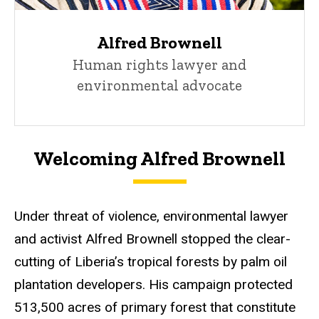
Alfred Brownell
Human rights lawyer and
environmental advocate
Welcoming Alfred Brownell
Under threat of violence, environmental lawyer
and activist Alfred Brownell stopped the clear-
cutting of Liberia’s tropical forests by palm oil
plantation developers. His campaign protected
513,500 acres of primary forest that constitute