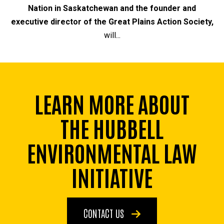
Nation in Saskatchewan and the founder and
executive director of the Great Plains Action Society,
will...
LEARN MORE ABOUT
THE HUBBELL
ENVIRONMENTAL LAW
INITIATIVE
CONTACT US