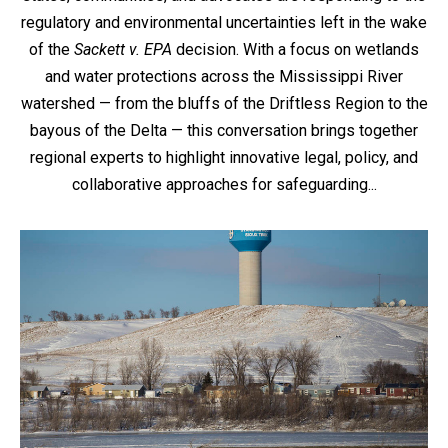
regulatory and environmental uncertainties left in the wake
of the
Sackett v. EPA
decision. With a focus on wetlands
and water protections across the Mississippi River
watershed — from the bluffs of the Driftless Region to the
bayous of the Delta — this conversation brings together
regional experts to highlight innovative legal, policy, and
collaborative approaches for safeguarding...