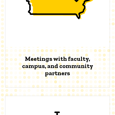
Meetings with faculty,
campus, and community
partners