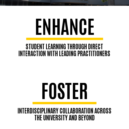
ENHANCE
STUDENT LEARNING THROUGH DIRECT
INTERACTION WITH LEADING PRACTITIONERS
FOSTER
INTERDISCIPLINARY COLLABORATION ACROSS
THE UNIVERSITY AND BEYOND