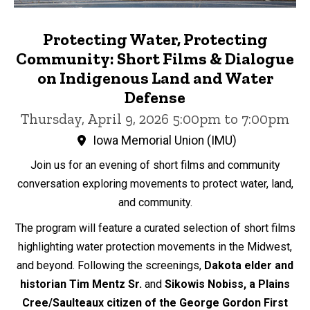
Protecting Water, Protecting
Community: Short Films & Dialogue
on Indigenous Land and Water
Defense
Thursday, April 9, 2026 5:00pm to 7:00pm
Iowa Memorial Union (IMU)
Join us for an evening of short films and community
conversation exploring movements to protect water, land,
and community.
The program will feature a curated selection of short films
highlighting water protection movements in the Midwest,
and beyond. Following the screenings,
Dakota elder and
historian
Tim Mentz Sr.
and
Sikowis Nobiss, a Plains
Cree/Saulteaux citizen of the George Gordon First