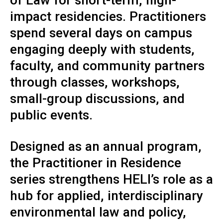
impact residencies. Practitioners
spend several days on campus
engaging deeply with students,
faculty, and community partners
through classes, workshops,
small-group discussions, and
public events.
Designed as an annual program,
the Practitioner in Residence
series strengthens HELI’s role as a
hub for applied, interdisciplinary
environmental law and policy,