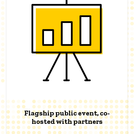
Flagship public event, co-
hosted with partners