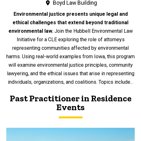
Boyd Law Building
Environmental justice presents unique legal and
ethical challenges that extend beyond traditional
environmental law.
Join the Hubbell Environmental Law
Initiative for a CLE exploring the role of attorneys
representing communities affected by environmental
harms. Using real-world examples from Iowa, this program
will examine environmental justice principles, community
lawyering, and the ethical issues that arise in representing
individuals, organizations, and coalitions. Topics include...
Past Practitioner in Residence
Events