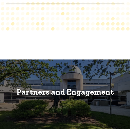
Partners and Engagement