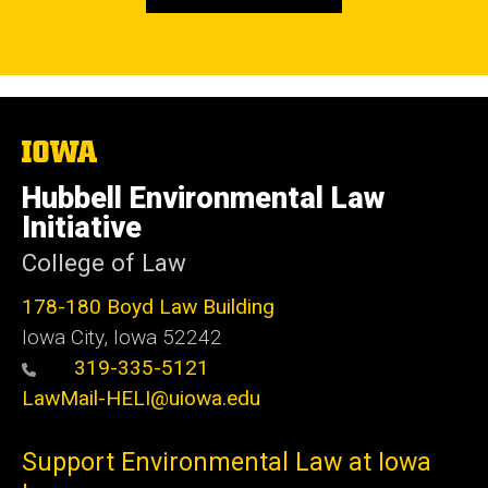
The
University
of
Hubbell Environmental Law
Iowa
Initiative
College of Law
178-180 Boyd Law Building
Iowa City, Iowa 52242
319-335-5121
LawMail-HELI@uiowa.edu
Support Environmental Law at Iowa