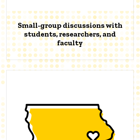
Small-group discussions with
students, researchers, and
faculty