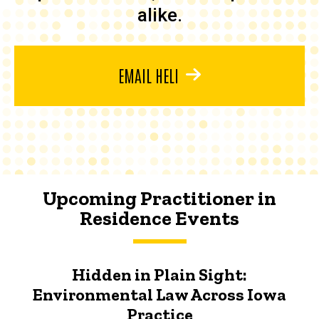
alike.
EMAIL HELI
Upcoming Practitioner in
Residence Events
Hidden in Plain Sight:
Environmental Law Across Iowa
Practice