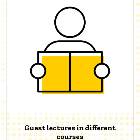
Guest lectures in different
courses