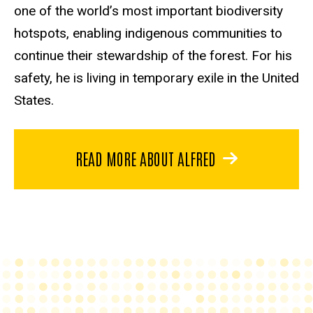
one of the world’s most important biodiversity
hotspots, enabling indigenous communities to
continue their stewardship of the forest. For his
safety, he is living in temporary exile in the United
States.
READ MORE ABOUT ALFRED