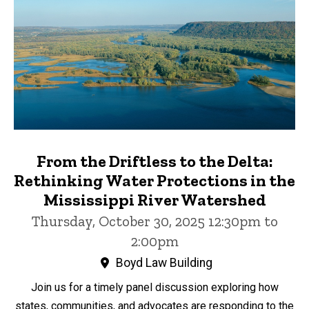
From the Driftless to the Delta:
Rethinking Water Protections in the
Mississippi River Watershed
Thursday, October 30, 2025 12:30pm to
2:00pm
Boyd Law Building
Join us for a timely panel discussion exploring how
states, communities, and advocates are responding to the