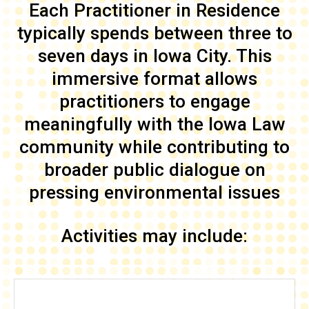
Each Practitioner in Residence
typically spends between three to
seven days in Iowa City. This
immersive format allows
practitioners to engage
meaningfully with the Iowa Law
community while contributing to
broader public dialogue on
pressing environmental issues
Activities may include: