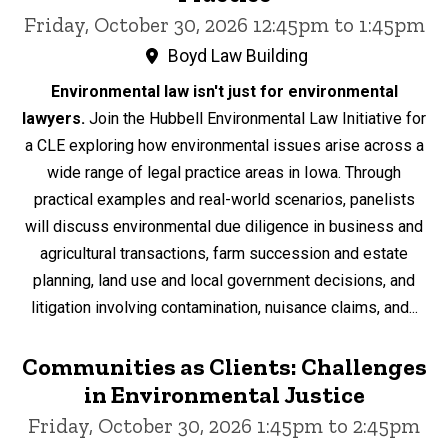
Friday, October 30, 2026 12:45pm to 1:45pm
Boyd Law Building
Environmental law isn't just for environmental
lawyers.
Join the Hubbell Environmental Law Initiative for
a CLE exploring how environmental issues arise across a
wide range of legal practice areas in Iowa. Through
practical examples and real-world scenarios, panelists
will discuss environmental due diligence in business and
agricultural transactions, farm succession and estate
planning, land use and local government decisions, and
litigation involving contamination, nuisance claims, and...
Communities as Clients: Challenges
in Environmental Justice
Friday, October 30, 2026 1:45pm to 2:45pm