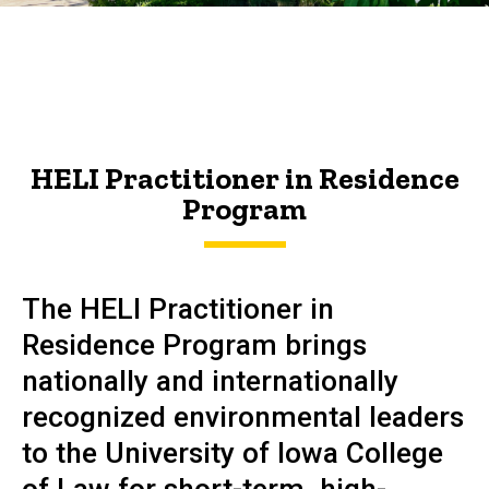
HELI
Breadcrumb
Home
Practitioner
About
in
HELI
Residence
Practitioner
HELI Practitioner in Residence
in
Program
Residence
Program
Program
The HELI Practitioner in
Residence Program brings
nationally and internationally
recognized environmental leaders
to the University of Iowa College
of Law for short-term, high-