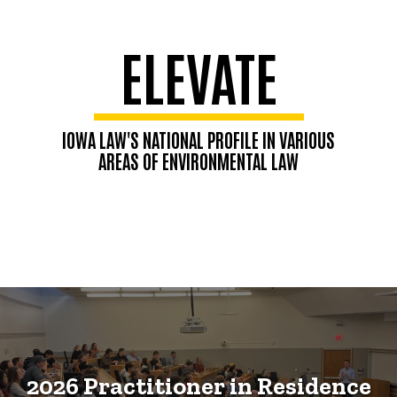
ELEVATE
IOWA LAW'S NATIONAL PROFILE IN VARIOUS
AREAS OF ENVIRONMENTAL LAW
2026 Practitioner in Residence