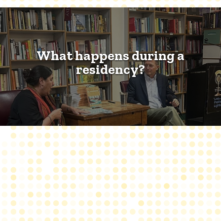
What happens during a
residency?