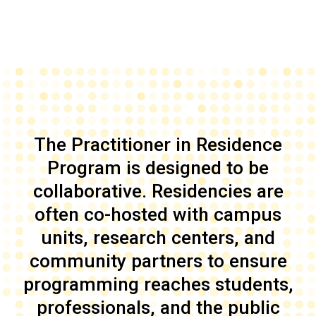
The Practitioner in Residence
Program is designed to be
collaborative. Residencies are
often co-hosted with campus
units, research centers, and
community partners to ensure
programming reaches students,
professionals, and the public