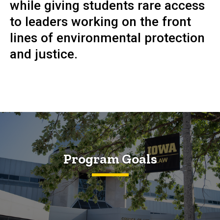
while giving students rare access
to leaders working on the front
lines of environmental protection
and justice.
Program Goals