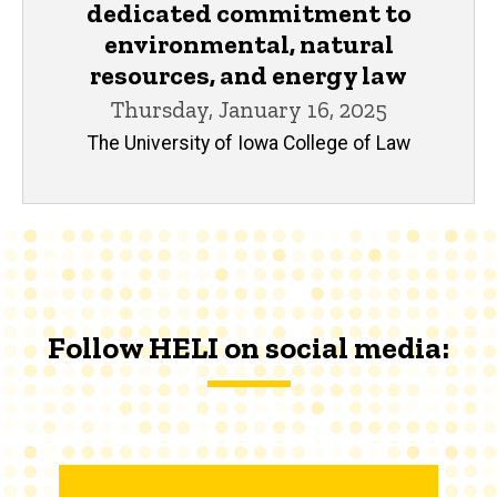
dedicated commitment to
environmental, natural
resources, and energy law
Thursday, January 16, 2025
The University of Iowa College of Law
Follow HELI on social media: