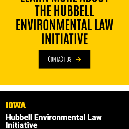
THE HUBBELL
ENVIRONMENTAL LAW
INITIATIVE
CONTACT US
The
University
of
Hubbell Environmental Law
Iowa
Initiative