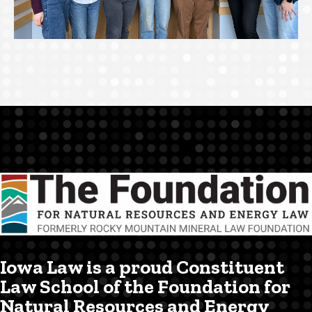
Iowa Law is a proud Constituent
Law School of the Foundation for
Natural Resources and Energy