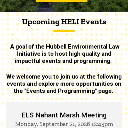
Upcoming HELI Events
A goal of the
Hubbell Environmental Law
Initiative is to host high quality and
impactful events and programming
.
We welcome you to join us at the following
events and explore more opportunities on
the "Events and Programming" page.
Upcoming HELI Events
ELS Nahant Marsh Meeting
Monday, September 21, 2026 12:45pm