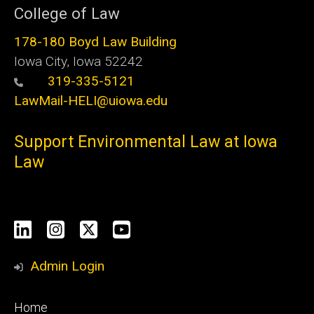
College of Law
178-180 Boyd Law Building
Iowa City, Iowa 52242
319-335-5121
LawMail-HELI@uiowa.edu
Support Environmental Law at Iowa
Law
Social
LinkedIn
Instagram
X
YouTube
Media
Admin Login
Footer
Home