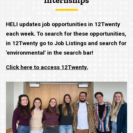
Internships
HELI updates job opportunities in 12Twenty
each week. To search for these opportunities,
in 12Twenty go to Job Listings and search for
'environmental' in the search bar!
Click here to access 12Twenty.