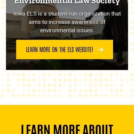
Environmental Law Society
Iowa ELS is a student-run organization that
aims to increase awareness of
environmental issues.
LEARN MORE ON THE ELS WEBSITE!
LEARN MORE ABOUT