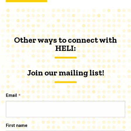
Other ways to connect with
HELI:
Join our mailing list!
Email
First name