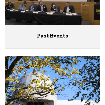
Past Events