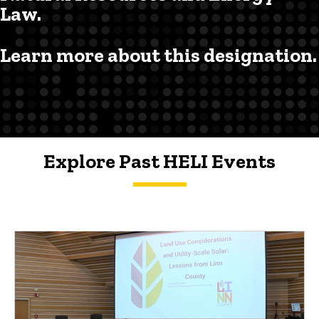
Law.
Learn more about this designation.
Explore Past HELI Events