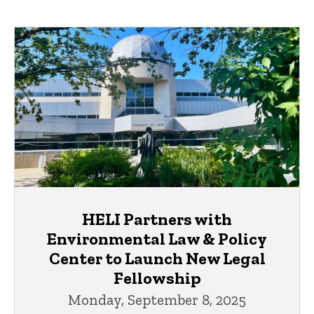
HELI Partners with
Environmental Law & Policy
Center to Launch New Legal
Fellowship
Monday, September 8, 2025