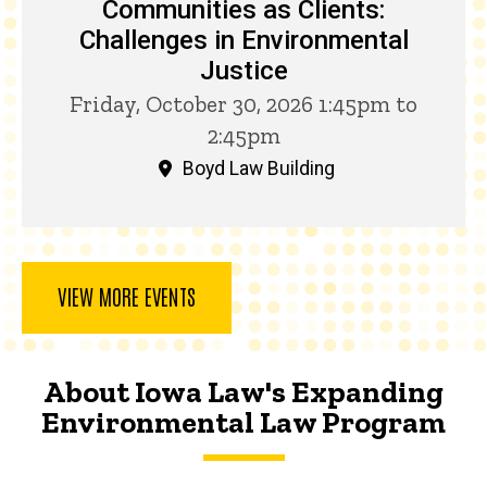
Communities as Clients:
Challenges in Environmental
Justice
Friday, October 30, 2026 1:45pm to
2:45pm
Boyd Law Building
VIEW MORE EVENTS
About Iowa Law's Expanding
Environmental Law Program