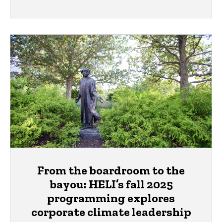
From the boardroom to the
bayou: HELI’s fall 2025
programming explores
corporate climate leadership