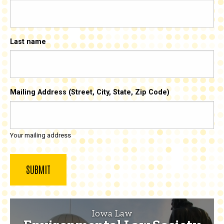
Last name
Mailing Address (Street, City, State, Zip Code)
Your mailing address
Iowa Law