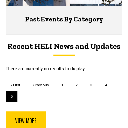
Past Events By Category
Recent HELI News and Updates
There are currently no results to display.
Pagination
First
« First
Previous
‹ Previous
Page
1
Page
2
Page
3
Page
4
page
page
Current
5
page
VIEW MORE