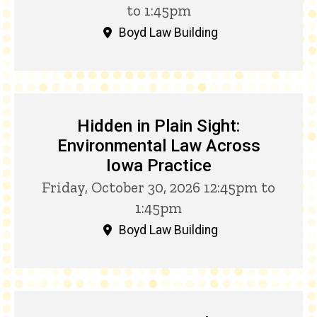
to 1:45pm
Boyd Law Building
Hidden in Plain Sight:
Environmental Law Across
Iowa Practice
Friday, October 30, 2026 12:45pm to
1:45pm
Boyd Law Building