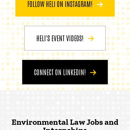
FOLLOW HELI ON INSTAGRAM!
HELI'S EVENT VIDEOS!
CONNECT ON LINKEDIN!
Environmental Law Jobs and