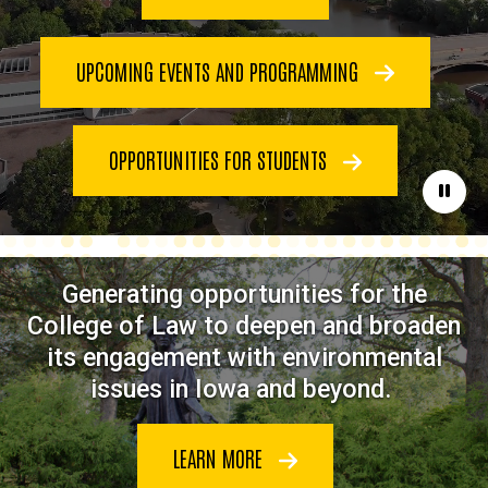
UPCOMING EVENTS AND PROGRAMMING
OPPORTUNITIES FOR STUDENTS
Paus
Generating opportunities for the
College of Law to deepen and broaden
its engagement with environmental
issues in Iowa and beyond.
LEARN MORE