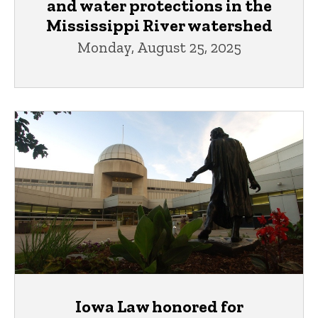
and water protections in the
Mississippi River watershed
Monday, August 25, 2025
Iowa Law honored for