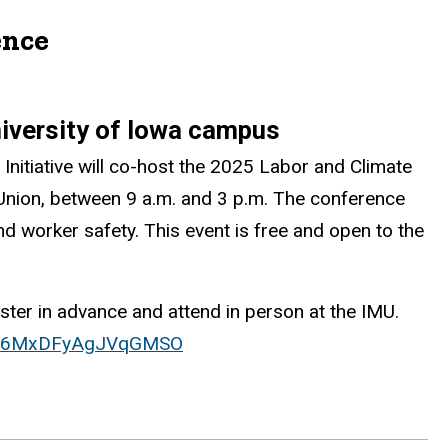
ence
niversity of Iowa campus
nitiative will co-host the 2025 Labor and Climate
Union, between 9 a.m. and 3 p.m. The conference
and worker safety. This event is free and open to the
ter in advance and attend in person at the IMU.
/SV_6MxDFyAgJVqGMSO