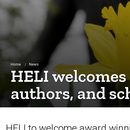
Breadcrumb
Home
News
HELI welcomes 
authors, and sc
HELI to welcome award winnin