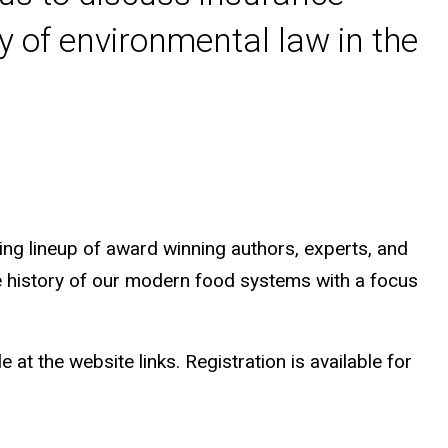
y of environmental law in the
ting lineup of award winning authors, experts, and
he history of our modern food systems with a focus
at the website links. Registration is available for