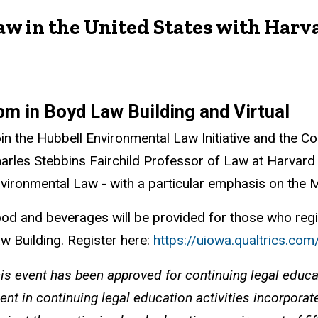
 in the United States with Harva
pm in Boyd Law Building and Virtual
in the Hubbell Environmental Law Initiative and the C
arles Stebbins Fairchild Professor of Law at Harvard
vironmental Law - with a particular emphasis on the 
od and beverages will be provided for those who regi
w Building. Register here:
https://uiowa.qualtrics.
is event has been approved for continuing legal educa
ent in continuing legal education activities incorpora