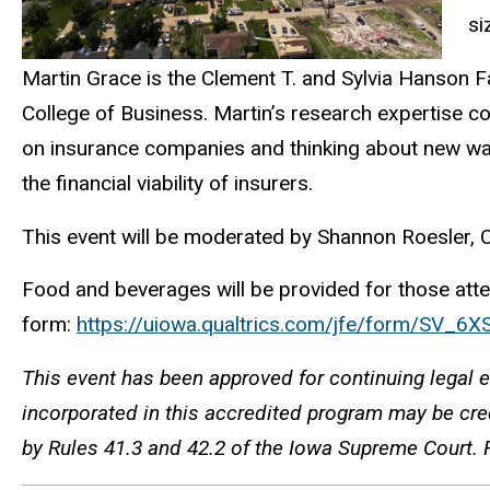
si
Martin Grace is the Clement T. and Sylvia Hanson Fam
College of Business. Martin’s research expertise c
on insurance companies and thinking about new way
the financial viability of insurers.
This event will be moderated by Shannon Roesler, 
Food and beverages will be provided for those attend
form:
https://uiowa.qualtrics.com/jfe/form/SV_
This event has been approved for continuing legal e
incorporated in this accredited program may be cred
by Rules 41.3 and 42.2 of the Iowa Supreme Court. 