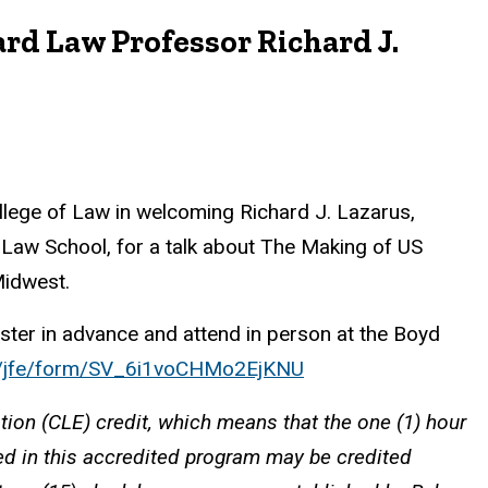
rd Law Professor Richard J.
ollege of Law in welcoming Richard J. Lazarus,
 Law School, for a talk about The Making of US
Midwest.
ster in advance and attend in person at the Boyd
com/jfe/form/SV_6i1voCHMo2EjKNU
tion (CLE) credit, which means that the one (1) hour
ted in this accredited program may be credited