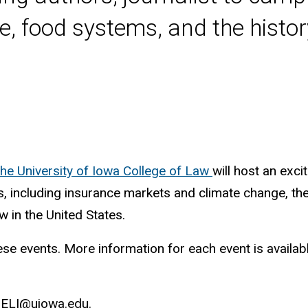
, food systems, and the histor
the University of Iowa College of Law
will host an exci
s, including insurance markets and climate change, t
w in the United States.
e events. More information for each event is available 
-HELI@uiowa.edu.