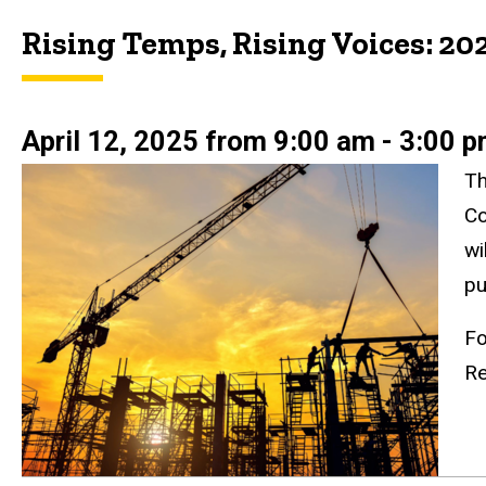
Rising Temps, Rising Voices: 20
April 12, 2025 from 9:00 am - 3:00 
Th
Co
wi
pu
Fo
Re