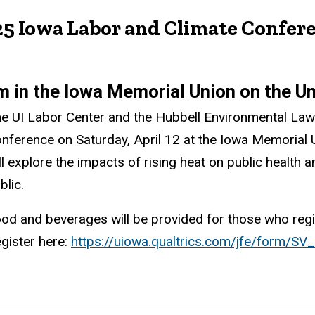
25 Iowa Labor and Climate Confer
pm in the Iowa Memorial Union on the U
e UI Labor Center and the Hubbell Environmental Law I
nference on Saturday, April 12 at the Iowa Memorial 
ll explore the impacts of rising heat on public health 
blic.
od and beverages will be provided for those who regis
gister here:
https://uiowa.qualtrics.com/jfe/form