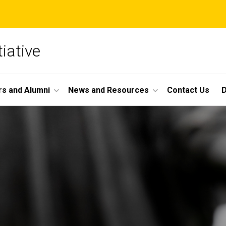
iative
s and Alumni
News and Resources
Contact Us