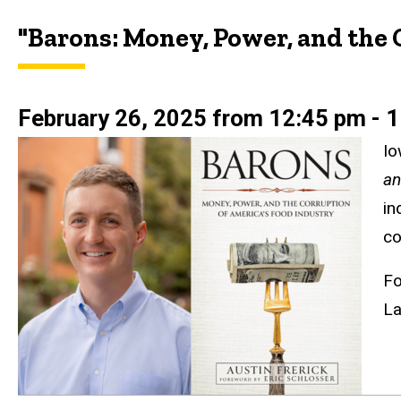
"Barons: Money, Power, and the 
February 26, 2025 from 12:45 pm - 1
Io
an
in
co
Fo
La