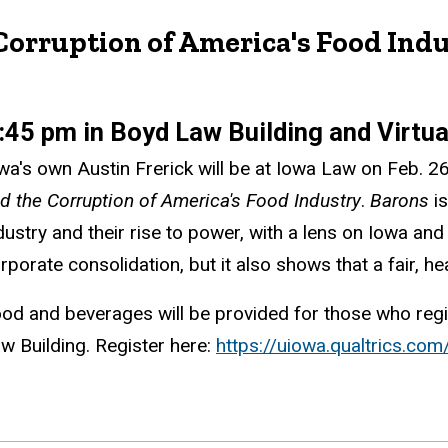
Corruption of America's Food Indu
:45 pm in Boyd Law Building and Virtu
wa's own Austin Frerick will be at Iowa Law on Feb. 
d the Corruption of America's Food Industry
.
Barons
i
dustry and their rise to power, with a lens on Iowa an
rporate consolidation, but it also shows that a fair, h
od and beverages will be provided for those who regi
w Building. Register here:
https://uiowa.qualtrics.c