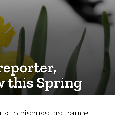
eporter,
w this Spring
us to discuss insurance