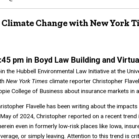
nd Climate Change with New York 
:45 pm in Boyd Law Building and Virtu
in the Hubbell Environmental Law Initiative at the Uni
th
New York Times
climate reporter Christopher Flave
ppie College of Business about insurance markets in a
ristopher Flavelle has been writing about the impacts
 May of 2024, Christopher reported on a recent trend in
erein even in formerly low-risk places like Iowa, insur
verage, or simply leaving. Attention to this trend is cr