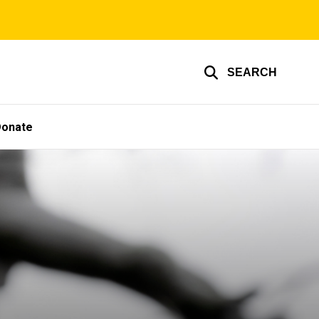
SEARCH
Donate