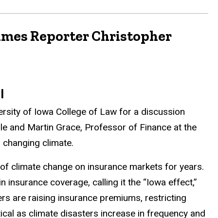
Times Reporter Christopher
al
versity of Iowa College of Law for a discussion
lle and Martin Grace, Professor of Finance at the
 changing climate.
 of climate change on insurance markets for years.
 insurance coverage, calling it the “Iowa effect,”
ers are raising insurance premiums, restricting
itical as climate disasters increase in frequency and