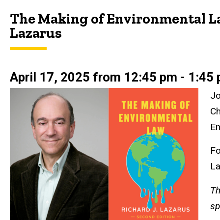
The Making of Environmental Law
Lazarus
April 17, 2025 from 12:45 pm - 1:45 
Jo
Ch
En
Fo
La
Th
sp