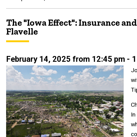
The "Iowa Effect": Insurance a
Flavelle
February 14, 2025 from 12:45 pm - 1
Jo
wi
Ti
Ch
In
wh
co