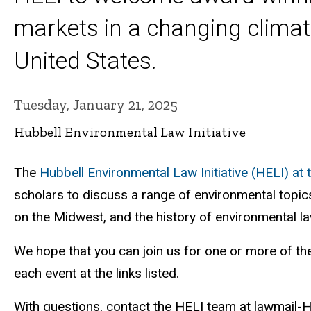
markets in a changing climate
United States.
Tuesday, January 21, 2025
Hubbell Environmental Law Initiative
The
Hubbell Environmental Law Initiative (HELI) at 
scholars to discuss a range of environmental topic
on the Midwest, and the history of environmental la
We hope that you can join us for one or more of thes
each event at the links listed.
With questions, contact the HELI team at lawmail