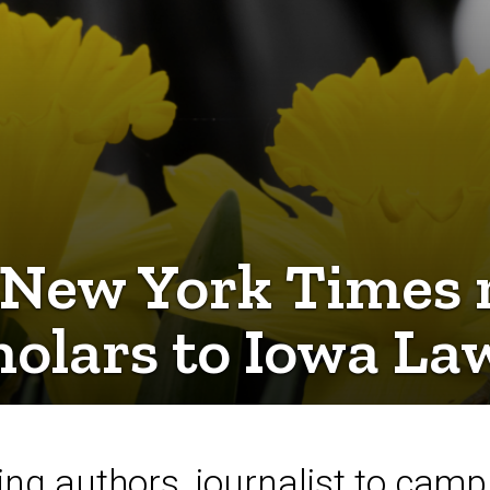
New York Times r
holars to Iowa La
g authors, journalist to camp