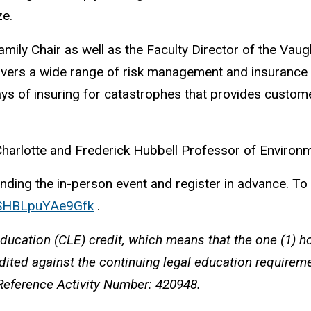
ze.
ily Chair as well as the Faculty Director of the Vaugh
overs a wide range of risk management and insurance t
s of insuring for catastrophes that provides custome
Charlotte and Frederick Hubbell Professor of Environ
ing the in-person event and register in advance. To reg
6XSHBLpuYAe9Gfk
.
ducation (CLE) credit, which means that the one (1) ho
ited against the continuing legal education requiremen
Reference Activity Number: 420948.