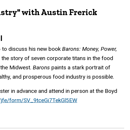
stry" with Austin Frerick
al
26 to discuss his new book
Barons: Money, Power,
s the story of seven corporate titans in the food
d the Midwest.
Barons
paints a stark portrait of
ealthy, and prosperous food industry is possible.
ster in advance and attend in person at the Boyd
om/jfe/form/SV_9tceGi7TekGl5EW