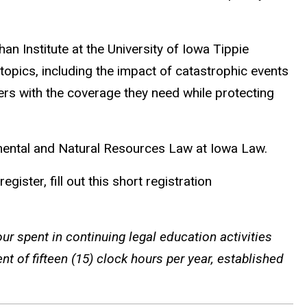
an Institute at the University of Iowa Tippie
opics, including the impact of catastrophic events
rs with the coverage they need while protecting
mental and Natural Resources Law at Iowa Law.
ister, fill out this short registration
ur spent in continuing legal education activities
t of fifteen (15) clock hours per year, established