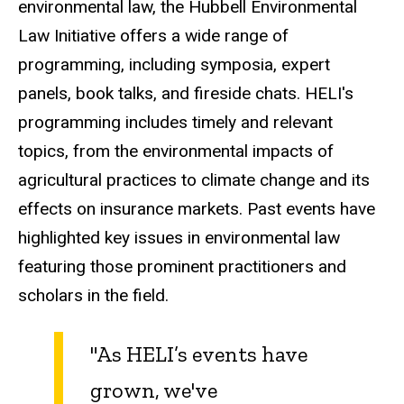
environmental law, the Hubbell Environmental
Law Initiative offers a wide range of
programming, including symposia, expert
panels, book talks, and fireside chats. HELI's
programming includes timely and relevant
topics, from the environmental impacts of
agricultural practices to climate change and its
effects on insurance markets. Past events have
highlighted key issues in environmental law
featuring those prominent practitioners and
scholars in the field.
"As HELI’s events have
grown, we've