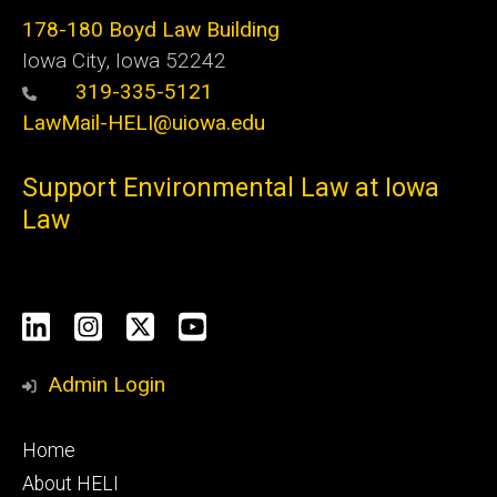
178-180 Boyd Law Building
Iowa City, Iowa 52242
319-335-5121
LawMail-HELI@uiowa.edu
Support Environmental Law at Iowa
Law
Social
LinkedIn
Instagram
X
YouTube
Media
Admin Login
Footer
Home
primary
About HELI