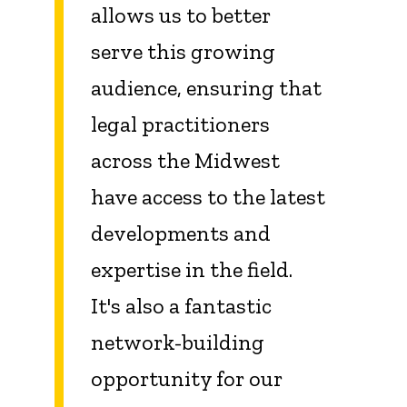
allows us to better
serve this growing
audience, ensuring that
legal practitioners
across the Midwest
have access to the latest
developments and
expertise in the field.
It's also a fantastic
network-building
opportunity for our