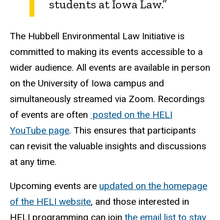
students at Iowa Law.”
The Hubbell Environmental Law Initiative is
committed to making its events accessible to a
wider audience. All events are available in person
on the University of Iowa campus and
simultaneously streamed via Zoom. Recordings
of events are often
posted on the HELI
YouTube page
. This ensures that participants
can revisit the valuable insights and discussions
at any time.
Upcoming events are
updated on the homepage
of the HELI website
, and those interested in
HELI programming can join
the email list to stay