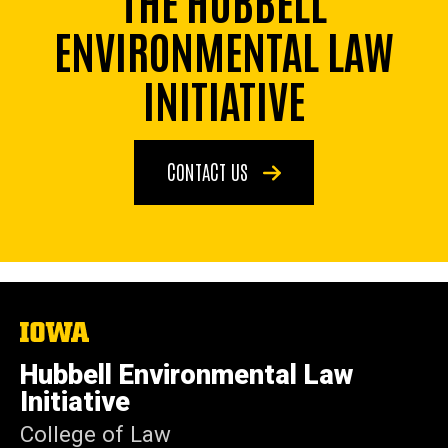
ENVIRONMENTAL LAW
INITIATIVE
CONTACT US
The
University
of
Hubbell Environmental Law
Iowa
Initiative
College of Law