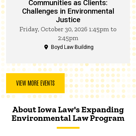
Communities as Clients:
Challenges in Environmental
Justice
Friday, October 30, 2026 1:45pm to
2:45pm
Boyd Law Building
VIEW MORE EVENTS
About Iowa Law's Expanding
Environmental Law Program