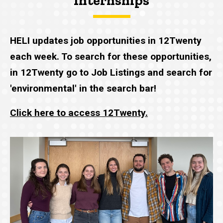
Internships
HELI updates job opportunities in 12Twenty
each week. To search for these opportunities,
in 12Twenty go to Job Listings and search for
'environmental' in the search bar!
Click here to access 12Twenty.