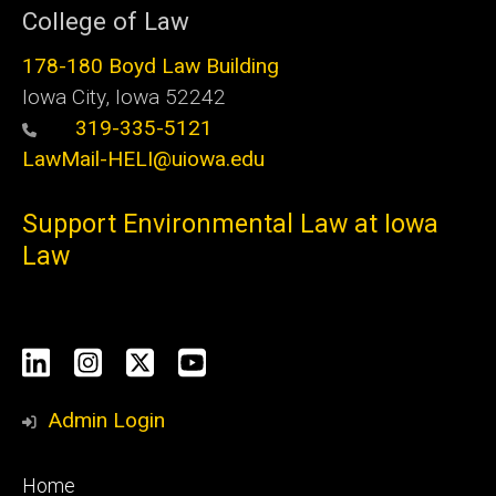
College of Law
178-180 Boyd Law Building
Iowa City, Iowa 52242
319-335-5121
LawMail-HELI@uiowa.edu
Support Environmental Law at Iowa
Law
Social
LinkedIn
Instagram
X
YouTube
Media
Admin Login
Footer
Home