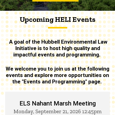
Upcoming HELI Events
A goal of the
Hubbell Environmental Law
Initiative is to host high quality and
impactful events and programming
.
We welcome you to join us at the following
events and explore more opportunities on
the "Events and Programming" page.
Upcoming HELI Events
ELS Nahant Marsh Meeting
Monday, September 21, 2026 12:45pm