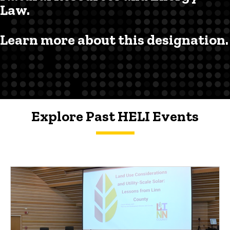
Law.
Learn more about this designation.
Explore Past HELI Events