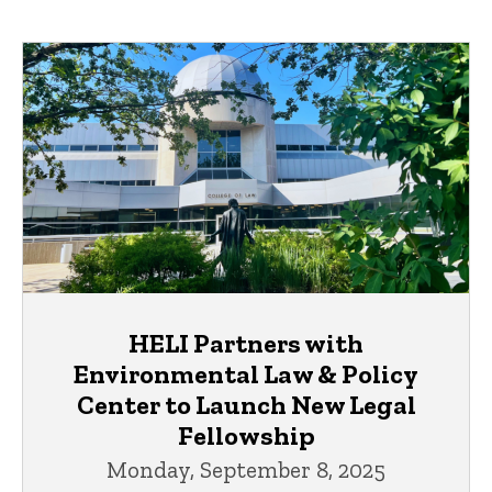
HELI Partners with
Environmental Law & Policy
Center to Launch New Legal
Fellowship
Monday, September 8, 2025