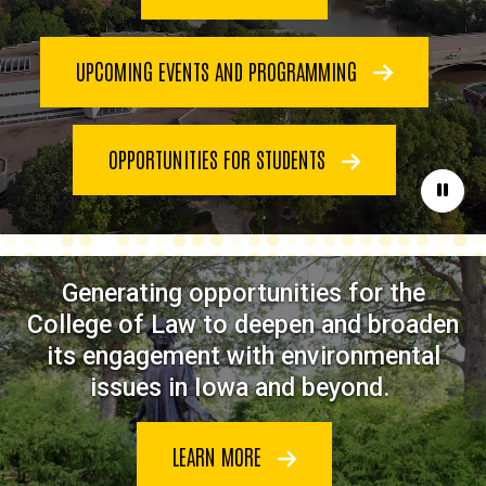
UPCOMING EVENTS AND PROGRAMMING
OPPORTUNITIES FOR STUDENTS
Paus
Generating opportunities for the
College of Law to deepen and broaden
its engagement with environmental
issues in Iowa and beyond.
LEARN MORE