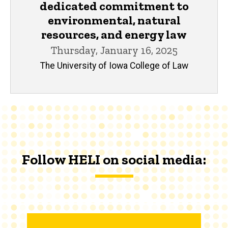
dedicated commitment to
environmental, natural
resources, and energy law
Thursday, January 16, 2025
The University of Iowa College of Law
Follow HELI on social media: