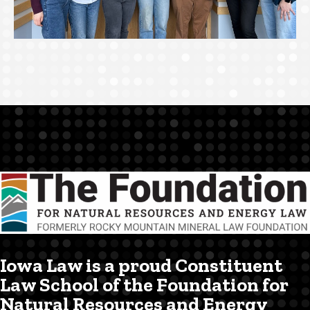
Iowa Law is a proud Constituent
Law School of the Foundation for
Natural Resources and Energy