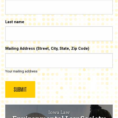
Last name
Mailing Address (Street, City, State, Zip Code)
Your mailing address
Iowa Law