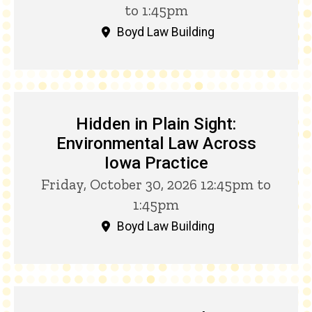
to 1:45pm
Boyd Law Building
Hidden in Plain Sight:
Environmental Law Across
Iowa Practice
Friday, October 30, 2026 12:45pm to
1:45pm
Boyd Law Building