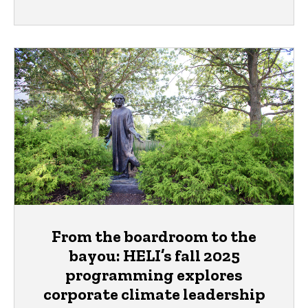
From the boardroom to the
bayou: HELI’s fall 2025
programming explores
corporate climate leadership