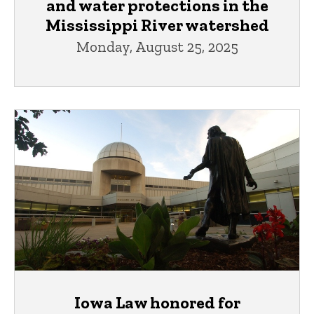
and water protections in the
Mississippi River watershed
Monday, August 25, 2025
Iowa Law honored for