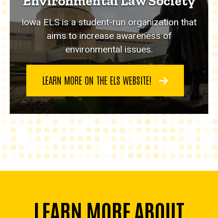
Environmental Law Society
Iowa ELS is a student-run organization that
aims to increase awareness of
environmental issues.
LEARN MORE ON THE ELS WEBSITE!
LEARN MORE ABOUT