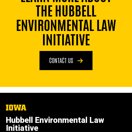
THE HUBBELL
ENVIRONMENTAL LAW
INITIATIVE
CONTACT US
The
University
of
Hubbell Environmental Law
Iowa
Initiative