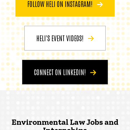
FOLLOW HELI ON INSTAGRAM!
HELI'S EVENT VIDEOS!
CONNECT ON LINKEDIN!
Environmental Law Jobs and