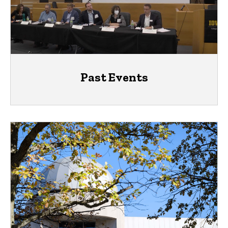
Past Events