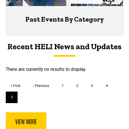
Past Events By Category
Recent HELI News and Updates
There are currently no results to display.
Pagination
First
« First
Previous
‹ Previous
Page
1
Page
2
Page
3
Page
4
page
page
Current
5
page
VIEW MORE