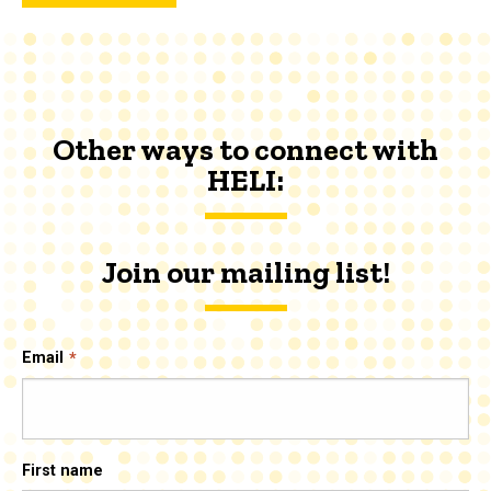
Other ways to connect with
HELI:
Join our mailing list!
Email
First name