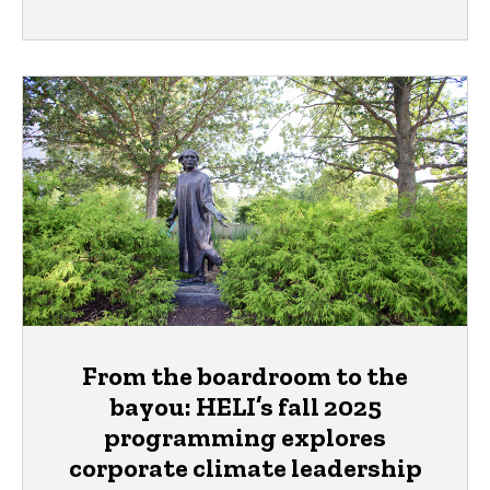
From the boardroom to the
bayou: HELI’s fall 2025
programming explores
corporate climate leadership