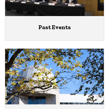
Past Events