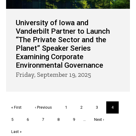
University of Iowa and
Vanderbilt Partner to Launch
“The Private Sector and the
Planet” Speaker Series
Examining Corporate
Environmental Governance
Friday, September 19, 2025
Pagination
First
« First
Previous
‹ Previous
Page
1
Page
2
Page
3
Current
4
page
page
page
Page
5
Page
6
Page
7
Page
8
Page
9
…
Next
Next ›
page
Last
Last »