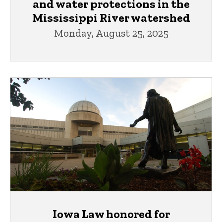
and water protections in the
Mississippi River watershed
Monday, August 25, 2025
Iowa Law honored for