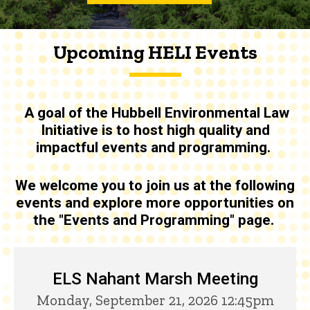
Upcoming HELI Events
A goal of the
Hubbell Environmental Law
Initiative is to host high quality and
impactful events and programming
.
We welcome you to join us at the following
events and explore more opportunities on
the "Events and Programming" page.
Upcoming HELI Events
ELS Nahant Marsh Meeting
Monday, September 21, 2026 12:45pm