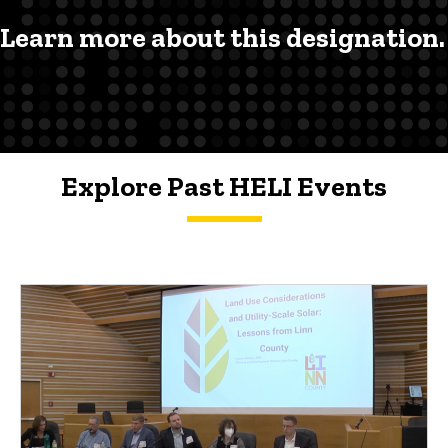
Learn more about this designation.
Explore Past HELI Events