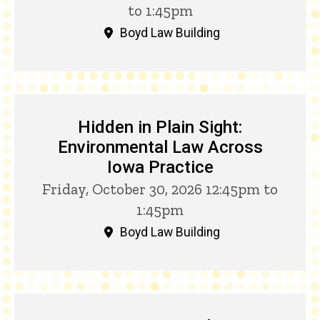
to 1:45pm
Boyd Law Building
Hidden in Plain Sight:
Environmental Law Across
Iowa Practice
Friday, October 30, 2026 12:45pm to
1:45pm
Boyd Law Building