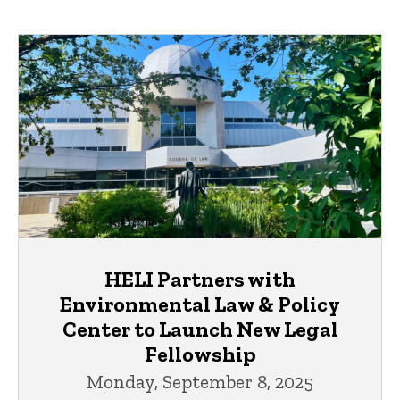
HELI Partners with
Environmental Law & Policy
Center to Launch New Legal
Fellowship
Monday, September 8, 2025