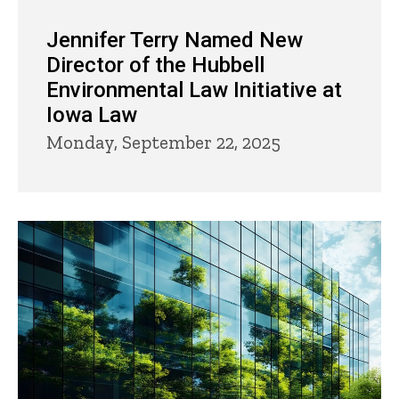
Jennifer Terry Named New
Director of the Hubbell
Environmental Law Initiative at
Iowa Law
Monday, September 22, 2025