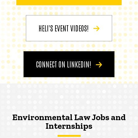
HELI'S EVENT VIDEOS!
CONNECT ON LINKEDIN!
Environmental Law Jobs and
Internships