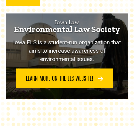
Iowa Law
Environmental Law Society
Iowa ELS is a student-run organization that
aims to increase awareness of
environmental issues.
LEARN MORE ON THE ELS WEBSITE!