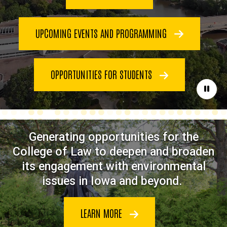
UPCOMING EVENTS AND PROGRAMMING
OPPORTUNITIES FOR STUDENTS
Paus
Generating opportunities for the
College of Law to deepen and broaden
its engagement with environmental
issues in Iowa and beyond.
LEARN MORE