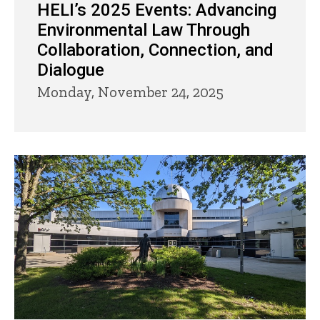
HELI’s 2025 Events: Advancing
Environmental Law Through
Collaboration, Connection, and
Dialogue
Monday, November 24, 2025