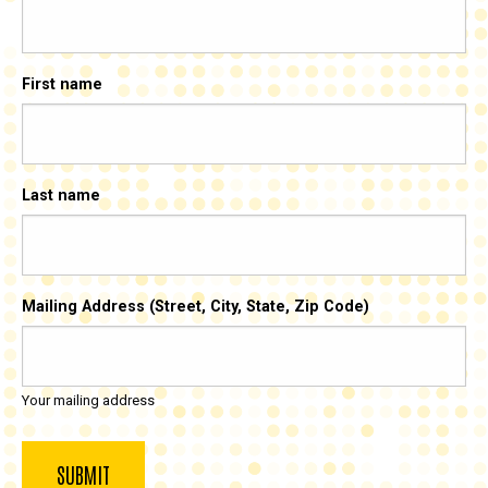
First name
Last name
Mailing Address (Street, City, State, Zip Code)
Your mailing address