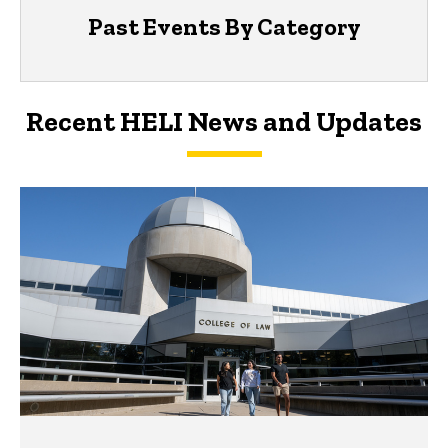
Past Events By Category
Recent HELI News and Updates