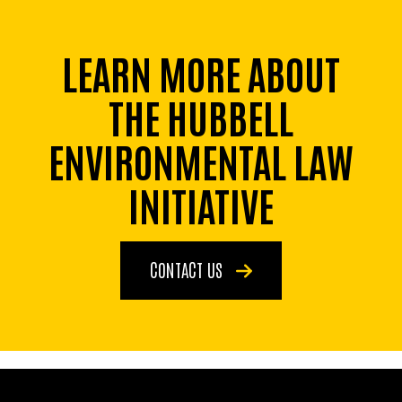
LEARN MORE ABOUT
THE HUBBELL
ENVIRONMENTAL LAW
INITIATIVE
CONTACT US