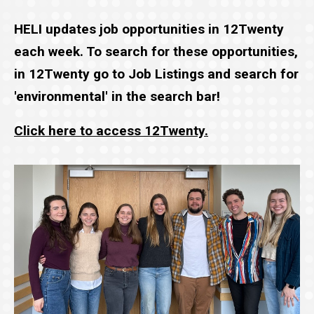
HELI updates job opportunities in 12Twenty
each week. To search for these opportunities,
in 12Twenty go to Job Listings and search for
'environmental' in the search bar!
Click here to access 12Twenty.