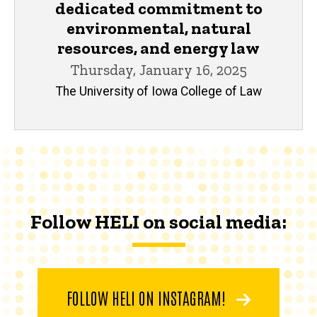
dedicated commitment to
environmental, natural
resources, and energy law
Thursday, January 16, 2025
The University of Iowa College of Law
Follow HELI on social media:
FOLLOW HELI ON INSTAGRAM!