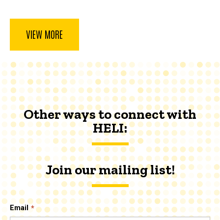
page
VIEW MORE
Other ways to connect with
HELI:
Join our mailing list!
Email