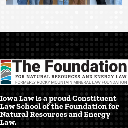
Iowa Law is a proud Constituent
Law School of the Foundation for
Natural Resources and Energy
Law.