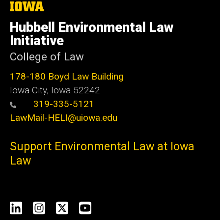
The
University
of
Hubbell Environmental Law
Iowa
Initiative
College of Law
178-180 Boyd Law Building
Iowa City, Iowa 52242
319-335-5121
LawMail-HELI@uiowa.edu
Support Environmental Law at Iowa
Law
Social
LinkedIn
Instagram
X
YouTube