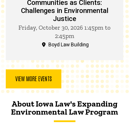
Communities as Clients:
Challenges in Environmental
Justice
Friday, October 30, 2026 1:45pm to
2:45pm
Boyd Law Building
VIEW MORE EVENTS
About Iowa Law's Expanding
Environmental Law Program