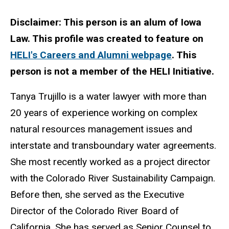
Biography
Disclaimer: This person is an alum of Iowa
Law. This profile was created to feature on
HELI's Careers and Alumni webpage
. This
person is not a member of the HELI Initiative.
Tanya Trujillo is a water lawyer with more than
20 years of experience working on complex
natural resources management issues and
interstate and transboundary water agreements.
She most recently worked as a project director
with the Colorado River Sustainability Campaign.
Before then, she served as the Executive
Director of the Colorado River Board of
California. She has served as Senior Counsel to