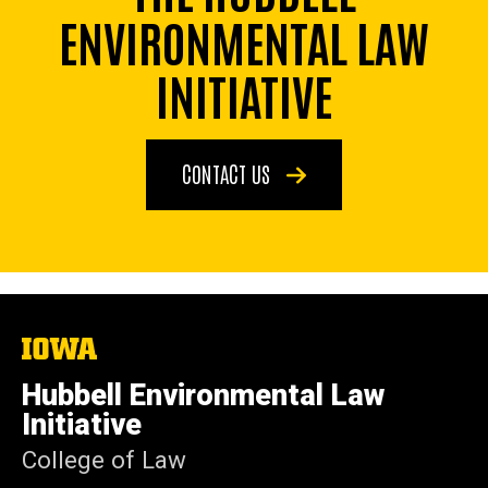
ENVIRONMENTAL LAW
INITIATIVE
CONTACT US
The
University
of
Hubbell Environmental Law
Iowa
Initiative
College of Law