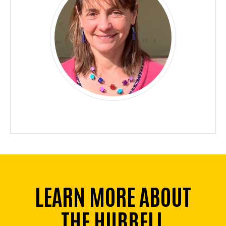
LEARN MORE ABOUT
THE HUBBELL