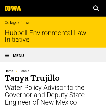
Skip
The
to
SEA
University
main
of
content
Iowa
College of Law
Hubbell Environmental Law
Initiative
Site
MENU
Main
Navigation
Breadcrumb
Home
People
Tanya Trujillo
Water Policy Advisor to the
Governor and Deputy State
Engineer of New Mexico