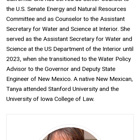
the U.S. Senate Energy and Natural Resources
Committee and as Counselor to the Assistant
Secretary for Water and Science at Interior. She
served as the Assistant Secretary for Water and
Science at the US Department of the Interior until
2023, when she transitioned to the Water Policy
Advisor to the Governor and Deputy State
Engineer of New Mexico. A native New Mexican,
Tanya attended Stanford University and the
University of Iowa College of Law.