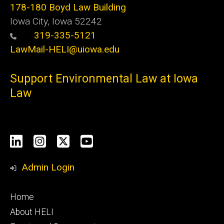
178-180 Boyd Law Building
Iowa City, Iowa 52242
319-335-5121
LawMail-HELI@uiowa.edu
Support Environmental Law at Iowa
Law
Social
LinkedIn
Instagram
X
YouTube
Media
Admin Login
Footer
Home
primary
About HELI