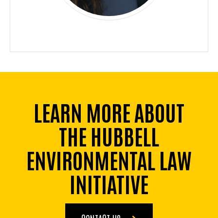
LEARN MORE ABOUT
THE HUBBELL
ENVIRONMENTAL LAW
INITIATIVE