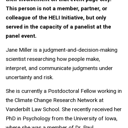
This person is not a member, partner, or
colleague of the HELI Initiative, but only
served in the capacity of a panelist at the
panel event.
Jane Miller is a
judgment-and-decision-making
scientist researching how people make,
interpret, and communicate judgments under
uncertainty and risk.
She is currently a Postdoctoral Fellow working in
the Climate Change Research Network at
Vanderbilt Law School. She recently received her
PhD in Psychology from the University of Iowa,
where she was a member of Dr. Paul