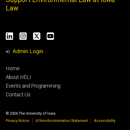
Law
Social
LinkedIn
Instagram
X
YouTube
Media
Admin Login
Footer
Home
primary
About HELI
Events and Programming
Contact Us
© 2026 The University of Iowa
Privacy Notice
UI Nondiscrimination Statement
Accessibility