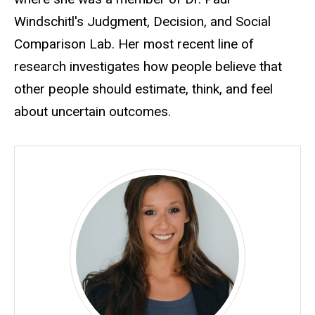
Windschitl's Judgment, Decision, and Social
Comparison Lab. Her most recent line of
research investigates how people believe that
other people should estimate, think, and feel
about uncertain outcomes.