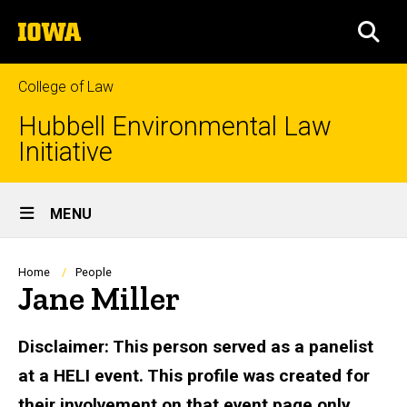
Skip
The
to
SEA
University
main
of
content
Iowa
College of Law
Hubbell Environmental Law
Initiative
Site
MENU
Main
Navigation
Breadcrumb
Home
People
Jane Miller
Biography
Disclaimer: This person served as a panelist
at a HELI event. This profile was created for
their involvement on that event page only.