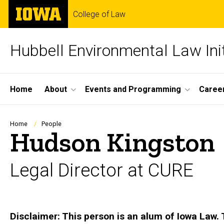
Skip
The
College of Law
to
University
main
of
content
Iowa
Hubbell Environmental Law Init
Site
Home
About
Events and Programming
Career
Main
Navigation
Breadcrumb
Home
People
Hudson Kingston
Legal Director at CURE
Biography
Disclaimer: This person is an alum of Iowa Law. 