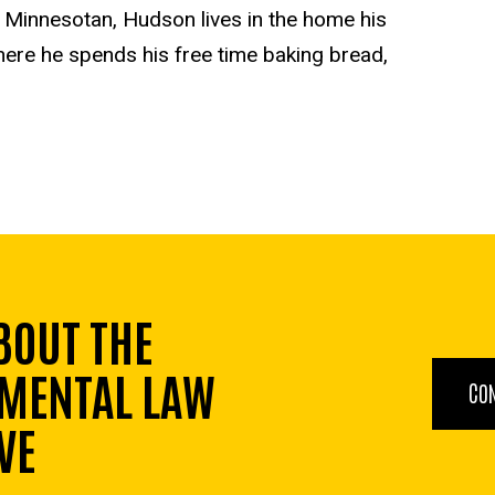
d Minnesotan, Hudson lives in the home his
here he spends his free time baking bread,
BOUT THE
MENTAL LAW
CO
VE