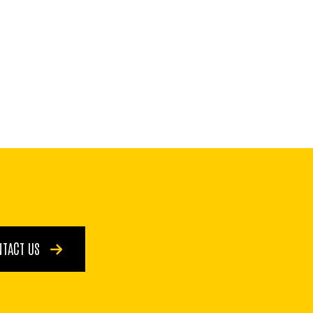
NTACT US