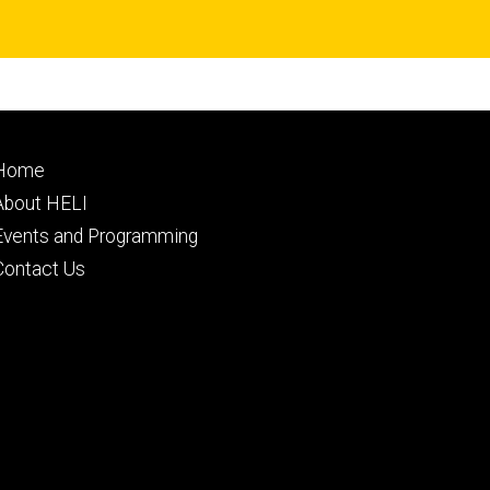
Footer
Home
primary
About HELI
Events and Programming
Contact Us