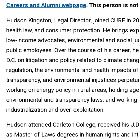
Careers and Alumni webpage
. This person is no
Hudson Kingston, Legal Director, joined CURE in 20
health law, and consumer protection. He brings expe
low-income advocates, environmental and social just
public employees. Over the course of his career, 
D.C. on litigation and policy related to climate chan
regulation, the environmental and health impacts o
transparency, and environmental injustices perpetua
working on energy policy in rural areas, holding ag
environmental and transparency laws, and working i
industrialization and over-exploitation.
Hudson attended Carleton College, received his J.D.
as Master of Laws degrees in human rights and int