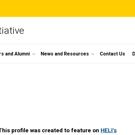
iative
s and Alumni
News and Resources
Contact Us
This profile was created to feature on
HELI's