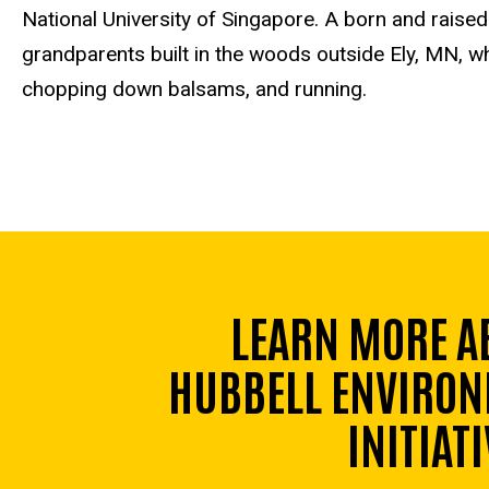
National University of Singapore. A born and raise
grandparents built in the woods outside Ely, MN, w
chopping down balsams, and running.
LEARN MORE A
HUBBELL ENVIRON
INITIATI