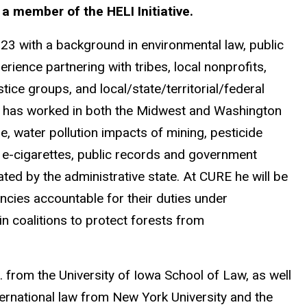
t a member of the HELI Initiative.
23 with a background in environmental law, public
rience partnering with tribes, local nonprofits,
ice groups, and local/state/territorial/federal
he has worked in both the Midwest and Washington
ge, water pollution impacts of mining, pesticide
f e-cigarettes, public records and government
ted by the administrative state. At CURE he will be
encies accountable for their duties under
n coalitions to protect forests from
 from the University of Iowa School of Law, as well
ernational law from New York University and the