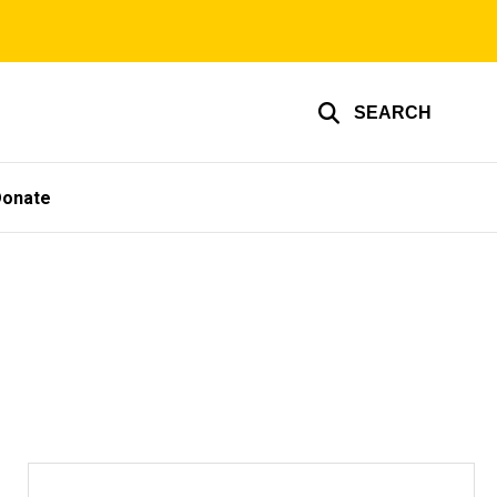
SEARCH
Donate