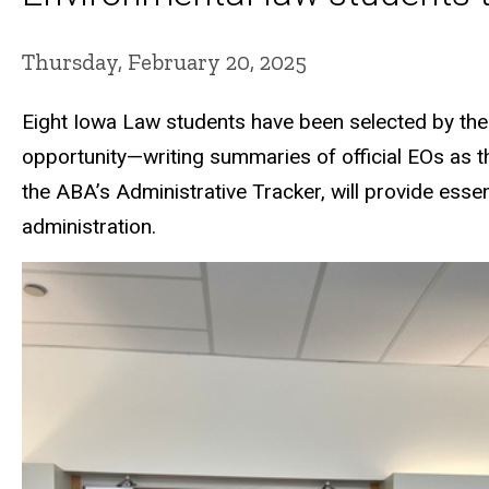
Thursday, February 20, 2025
Eight Iowa Law students have been selected by th
opportunity—writing summaries of official EOs as t
the ABA’s Administrative Tracker, will provide esse
administration.