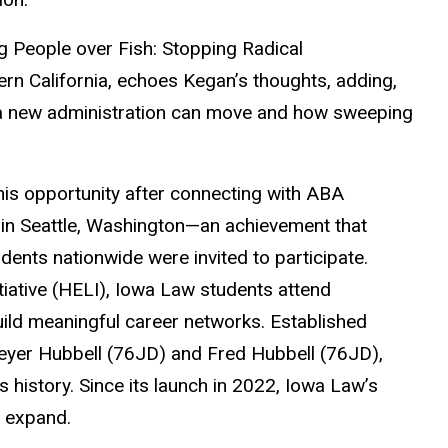
g People over Fish: Stopping Radical
rn California, echoes Kegan’s thoughts, adding,
t a new administration can move and how sweeping
is opportunity after connecting with ABA
 in Seattle, Washington—an achievement that
udents nationwide were invited to participate.
tiative (HELI), Iowa Law students attend
ild meaningful career networks. Established
Beyer Hubbell (76JD) and Fred Hubbell (76JD),
s history. Since its launch in 2022, Iowa Law’s
o expand.