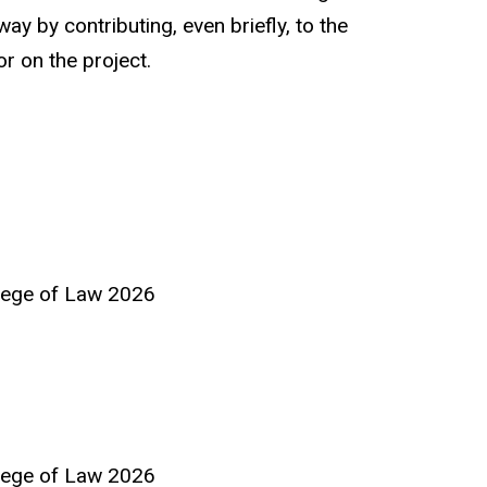
ay by contributing, even briefly, to the
r on the project.
llege of Law 2026
llege of Law 2026