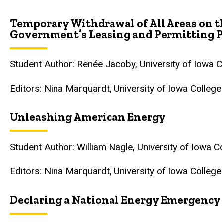
Temporary Withdrawal of All Areas on t
Government
’
s Leasing and Permitting P
Student Author: Renée Jacoby, University of Iowa 
Editors: Nina Marquardt, University of Iowa Colleg
Unleashing American Energy
Student Author: William Nagle, University of Iowa 
Editors: Nina Marquardt, University of Iowa Colleg
Declaring a National Energy Emergency