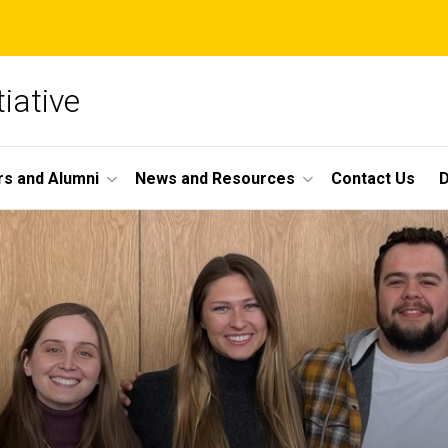
iative
s and Alumni
News and Resources
Contact Us