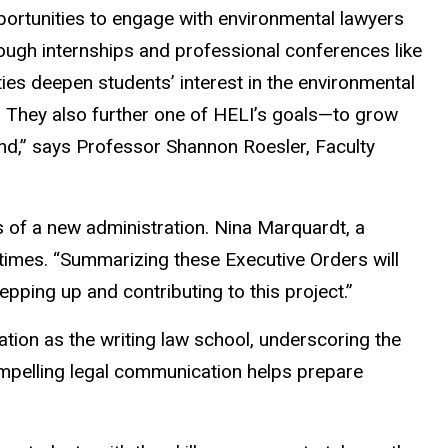
portunities to engage with environmental lawyers
ugh internships and professional conferences like
s deepen students’ interest in the environmental
e. They also further one of HELI’s goals—to grow
nd,” says Professor Shannon Roesler, Faculty
es of a new administration. Nina Marquardt, a
times. “Summarizing these Executive Orders will
ping up and contributing to this project.”
tion as the writing law school, underscoring the
compelling legal communication helps prepare