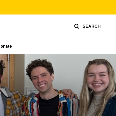
SEARCH
Donate