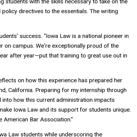
 students with the skills necessary to take on the
licy directives to the essentials. The writing
tudents’ success. “Iowa Law is a national pioneer in
ter on campus. We're exceptionally proud of the
ar after year—put that training to great use out in
reflects on how this experience has prepared her
and, California. Preparing for my internship through
 into how this current administration impacts
 make Iowa Law and its support for students unique.
the American Bar Association.”
owa Law students while underscoring the