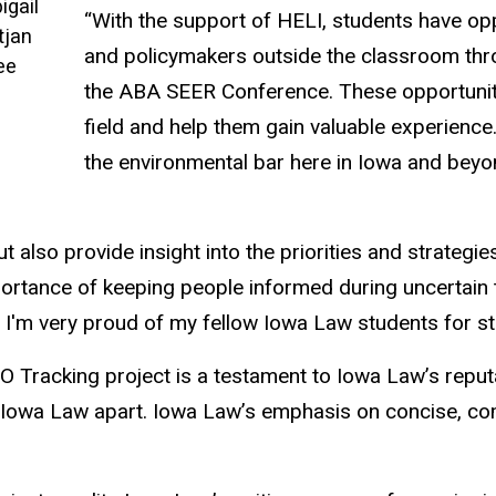
igail
“With the support of HELI, students have op
tjan
and policymakers outside the classroom thro
ee
the ABA SEER Conference. These opportunitie
field and help them gain valuable experienc
the environmental bar here in Iowa and beyo
t also provide insight into the priorities and strategi
ortance of keeping people informed during uncertain 
'm very proud of my fellow Iowa Law students for step
 Tracking project is a testament to Iowa Law’s reputa
 set Iowa Law apart. Iowa Law’s emphasis on concise, 