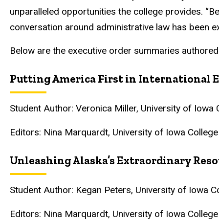
unparalleled opportunities the college provides. “Be
conversation around administrative law has been ex
Below are the executive order summaries authored
Putting America First in Internationa
Student Author: Veronica Miller, University of Iow
Editors: Nina Marquardt, University of Iowa Colleg
Unleashing Alaska’s Extraordinary Reso
Student Author: Kegan Peters, University of Iowa 
Editors: Nina Marquardt, University of Iowa Colleg