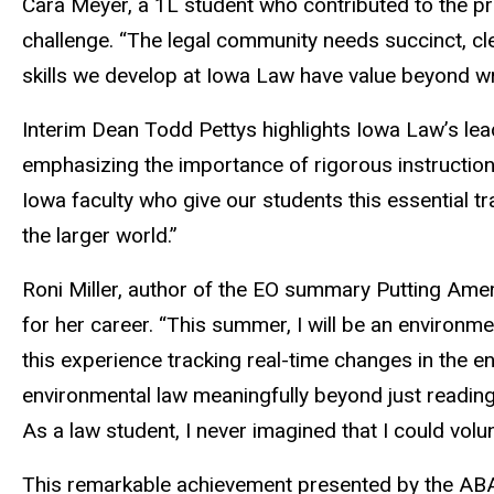
Cara Meyer, a 1L student who contributed to the pro
challenge. “The legal community needs succinct, cl
skills we develop at Iowa Law have value beyond w
Interim Dean Todd Pettys highlights Iowa Law’s leade
emphasizing the importance of rigorous instruction 
Iowa faculty who give our students this essential tr
the larger world.”
Roni Miller, author of the EO summary Putting Amer
for her career. “This summer, I will be an environmen
this experience tracking real-time changes in the e
environmental law meaningfully beyond just reading
As a law student, I never imagined that I could volu
This remarkable achievement presented by the ABA 