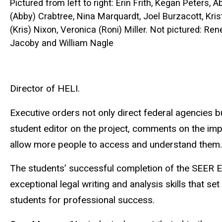
Pictured from left to right: Erin Frith, Kegan Peters, Ab
(Abby) Crabtree, Nina Marquardt, Joel Burzacott, Kris
(Kris) Nixon, Veronica (Roni) Miller. Not pictured: Ren
Jacoby and William Nagle
Director of HELI.
Executive orders not only direct federal agencies bu
student editor on the project, comments on the imp
allow more people to access and understand them. I
The students’ successful completion of the SEER EO
exceptional legal writing and analysis skills that
students for professional success.