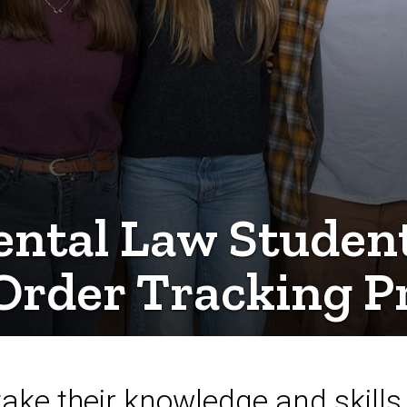
ntal Law Students
Order Tracking Pr
ke their knowledge and skills 