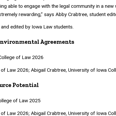
ing able to engage with the legal community in a new w
tremely rewarding,” says Abby Crabtree, student edito
 and edited by Iowa Law students.
l Environmental Agreements
a College of Law 2026
e of Law 2026; Abigail Crabtree, University of Iowa Co
urce Potential
College of Law 2025
e of Law 2026; Abigail Crabtree, University of Iowa Co