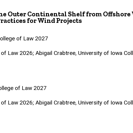
he Outer Continental Shelf from Offshore 
ractices for Wind Projects
College of Law 2027
e of Law 2026; Abigail Crabtree, University of Iowa Co
College of Law 2027
e of Law 2026; Abigail Crabtree, University of Iowa Co