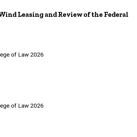
Wind Leasing and Review of the Federal
llege of Law 2026
llege of Law 2026