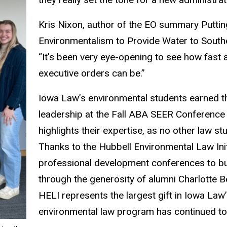
Kris Nixon, author of the EO summary Puttin
Environmentalism to Provide Water to Southe
“It's been very eye-opening to see how fas
executive orders can be.”
Iowa Law’s environmental students earned th
leadership at the Fall ABA SEER Conference
highlights their expertise, as no other law st
Thanks to the Hubbell Environmental Law Ini
professional development conferences to bu
through the generosity of alumni Charlotte 
HELI represents the largest gift in Iowa Law’
environmental law program has continued t