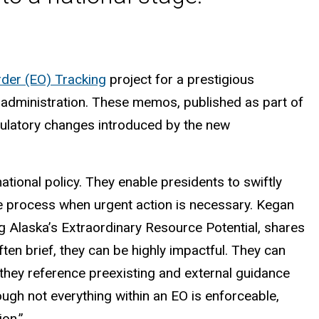
der (EO) Tracking
project for a prestigious
l administration. These memos, published as part of
regulatory changes introduced by the new
national policy. They enable presidents to swiftly
e process when urgent action is necessary. Kegan
 Alaska’s Extraordinary Resource Potential, shares
ften brief, they can be highly impactful. They can
e they reference preexisting and external guidance
ough not everything within an EO is enforceable,
ion.”