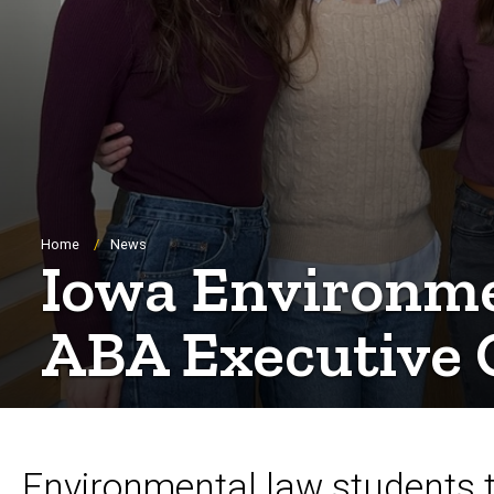
Breadcrumb
Home
News
Iowa Environme
ABA Executive 
Environmental law students ta