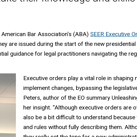
e American Bar Association’s (ABA)
SEER Executive Or
hey are issued during the start of the new presidentia
ntial guidance for legal practitioners navigating the 
Executive orders play a vital role in shaping 
implement changes, bypassing the legislativ
Peters, author of the EO summary Unleashing
her insight. “Although executive orders are o
also be a bit difficult to understand becaus
and rules without fully describing them. Alth
they really set the tone for a new administrat