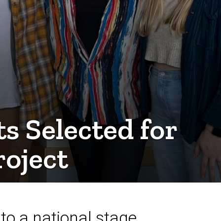
 Selected for
oject
to a national stage.