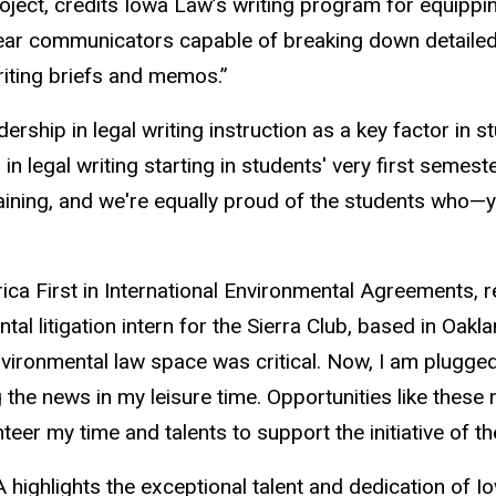
ject, credits Iowa Law’s writing program for equipping
ear communicators capable of breaking down detailed po
riting briefs and memos.”
rship in legal writing instruction as a key factor in s
in legal writing starting in students' very first semes
aining, and we're equally proud of the students who—ye
ica First in International Environmental Agreements, 
tal litigation intern for the Sierra Club, based in Oakl
nvironmental law space was critical. Now, I am plugged
 the news in my leisure time. Opportunities like these
nteer my time and talents to support the initiative of 
highlights the exceptional talent and dedication of I