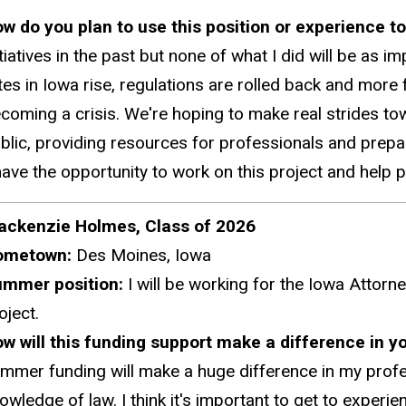
w do you plan to use this position or experience t
itiatives in the past but none of what I did will be as i
tes in Iowa rise, regulations are rolled back and more 
coming a crisis. We're hoping to make real strides to
blic, providing resources for professionals and preparin
have the opportunity to work on this project and help
ckenzie Holmes, Class of 2026
ometown:
Des Moines, Iowa
ummer position:
I will be working for the Iowa Attorne
oject.
w will this funding support make a difference in y
mmer funding will make a huge difference in my profe
owledge of law. I think it's important to get to exper