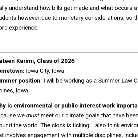
ally understand how bills get made and what occurs aft
udents however due to monetary considerations, so the a
re experience.
teen Karimi, Class of 2026
ometown:
Iowa City, Iowa
ummer position:
I will be working as a Summer Law Cl
ines, Iowa.
hy
is environmental or public interest work import
ecause we
must
meet our climate goals that have been
ound the world. The clock is ticking. I also think envir
at involves engagement with multiple disciplines, inclu