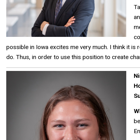
Ta
an
me
co
possible in Iowa excites me very much.
I think it i
do.
Thus,
in order to
use this position to create cha
Ni
H
Su
W
be
En