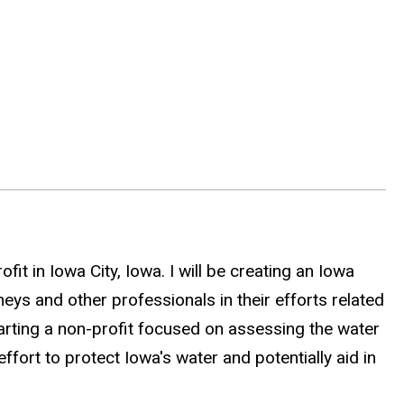
.
it in Iowa City, Iowa. I will be creating an Iowa
ys and other professionals in their efforts related
 starting a non-profit focused on assessing the water
effort to protect Iowa's water and potentially aid in