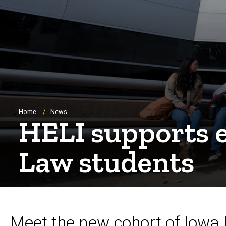
Breadcrumb
Home
News
HELI supports e
Law students
Meet the new cohort of Iowa