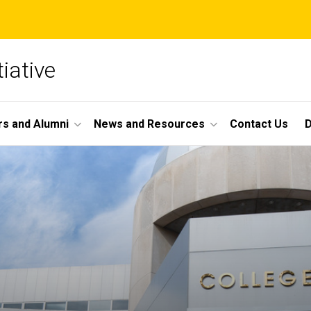
iative
s and Alumni
News and Resources
Contact Us