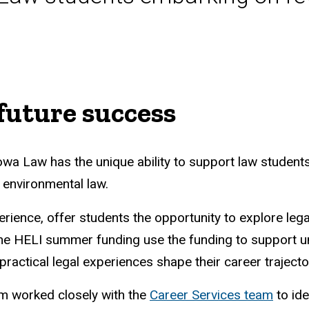
future success
Iowa Law has the unique ability to support law studen
n environmental law.
ience, offer students the opportunity to explore legal 
the HELI summer funding use the funding to support u
practical legal experiences shape their career trajec
m worked closely with the
Career Services team
to ide