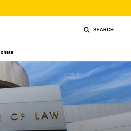
SEARCH
Donate