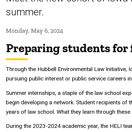
summer.
Monday, May 6, 2024
Preparing students for 
Through the Hubbell Environmental Law Initiative, 
pursuing public interest or public service careers i
Summer internships, a staple of the law school exper
begin developing a network. Student recipients of 
years of law school. What they learn through these 
During the 2023-2024 academic year, the HELI tea