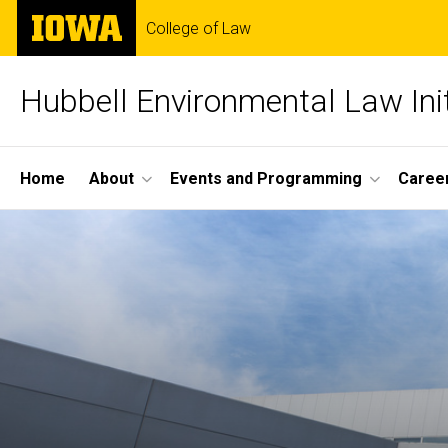
Skip
The
College of Law
to
University
main
of
content
Iowa
Hubbell Environmental Law Init
Site
Home
About
Events and Programming
Career
Main
Navigation