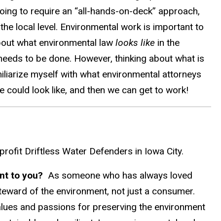
going to require an “all-hands-on-deck” approach,
 the local level. Environmental work is important to
about what environmental law
looks like
in the
 needs to be done. However, thinking about what is
familiarize myself with what environmental attorneys
e could look like, and then we can get to work!
nprofit Driftless Water Defenders in Iowa City.
ant to you?
As someone who has always loved
steward of the environment, not just a consumer.
alues and passions for preserving the environment