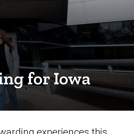
ing for Iowa
warding experiences this