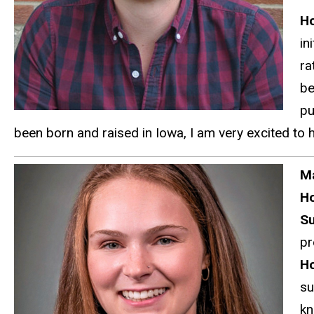
Ho
in
ra
be
pu
been born and raised in Iowa, I am very excited to 
Ma
H
S
pr
Ho
su
kn