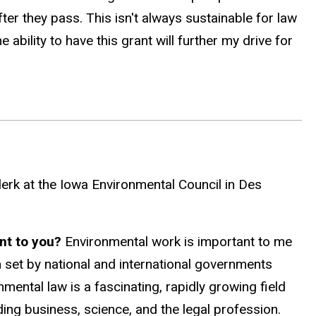
er they pass. This isn't always sustainable for law
bility to have this grant will further my drive for
erk at the Iowa Environmental Council in Des
ant to you?
Environmental work is important to me
 set by national and international governments
onmental law is a fascinating, rapidly growing field
ding business, science, and the legal profession.