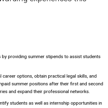
ts by providing summer stipends to assist students
career options, obtain practical legal skills, and
npaid summer positions after their first and second
tories and expand their professional networks.
ntify students as well as internship opportunities in