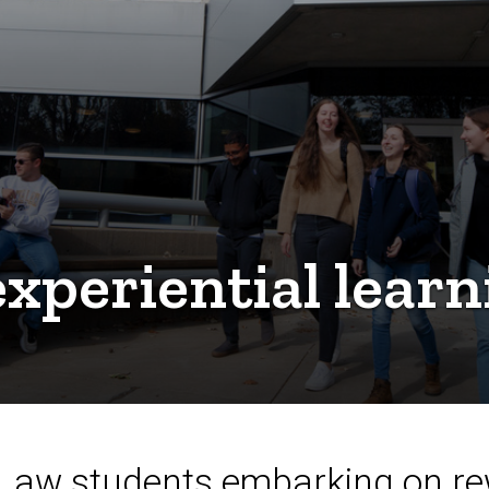
xperiential learn
 Law students embarking on re