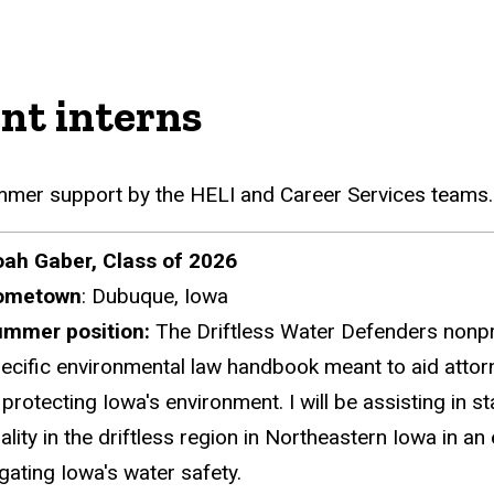
nt interns
ummer support by the HELI and Career Services teams
ah Gaber, Class of 2026
ometown
:
Dubuque, Iowa
ummer position:
The Driftless Water Defenders nonprof
ecific environmental law handbook meant to aid attorne
 protecting Iowa's environment.
I will be assisting in
ality in the driftless region in Northeastern Iowa in an 
tigating Iowa's water safety.