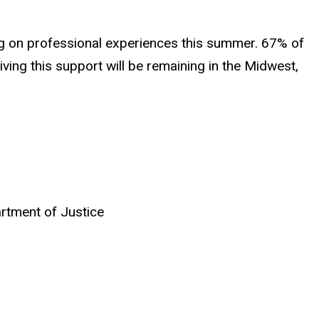
ng on professional experiences this summer. 67% of
iving this support will be remaining in the Midwest,
rtment of Justice