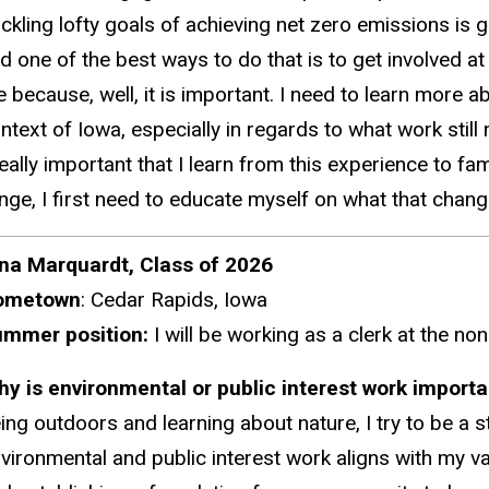
ckling lofty goals of achieving net zero emissions is 
d one of the best ways to do that is to get involved at
 because, well, it is important. I need to learn more 
ntext of Iowa, especially
in regards to
what work still
s really important that I learn from this experience to 
nge, I first need to educate myself on what that chang
na Marquardt, Class of 2026
ometown
: Cedar Rapids, Iowa
mmer position:
I will be working as a clerk at the no
hy
is environmental or public interest work import
ing outdoors and learning about nature, I try to be a 
vironmental and public interest work aligns with my v