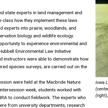
and state experts in land management and
e class how they implement these laws
d experts into prairie,
woodlands, and
ervation biology
and wildlife ecology.
pportunity to
experience environmental and
 Hubbell Environmental Law Initiative
ld ins
truct
ors we
r
e ab
le to
d
emon
strate
how
ered species su
rveys, are carried out on the
session were held at the
Macbride
Nature
Iowa L
(cente
intersession week, students worked with
(right
NRA
to conduct fieldwork. The experts who
were from
u
niversit
y
departments, research