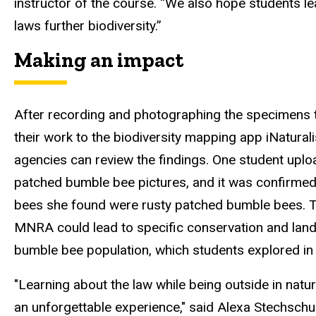
instructor of the course. “We
also hope
students le
laws further biodiversity
.”
Making an impact
After recording and photographing the specimens 
their work to
the biodiversity mapping app
iNatural
agencies can review the findings. One student uplo
patched
bumble bee pictures, and it was
confirmed 
bees she found were rusty patched bumble bees. Th
MNRA could lead to specific conservation and l
bumble bee population
,
which students explored in
"Learning about the law while being outside in na
an unforgettable experience," said Alexa Stechschul