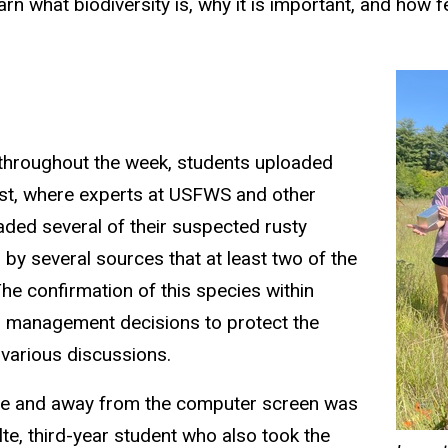
arn
what biodiversity is
, why it is important,
and how fe
throughout the week, students uploaded
is
t
,
where experts at USFWS and other
aded several of their suspected
rusty
by several sources that at least two of the
e confirmation of this species within
and management
decisions
to protect the
 various discussions.
ture and away from the computer screen was
te, third-year student who also took the