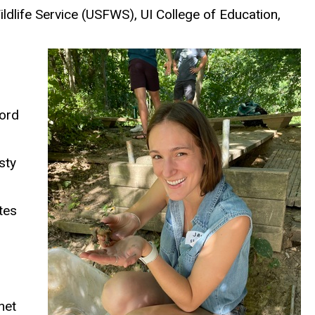
ldlife Service
(USFWS)
, UI College of Education,
cord
sty
tes
net