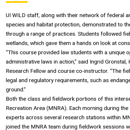
UI WILD staff
, along with
their network of federal 
species and habitat protection
,
demonstrated
to th
through a range of practices
.
Students followed fiel
wetlands
, which gave them a
hands
on
look a
t cons
“
This course provided law students with a unique o
administrative laws in action
,” said Ingrid Gronstal,
Research
Fellow
and course co-instructor.
“
The fie
legal and regulatory requirements
, such as endang
ground.”
Both the class and fieldwork portions of this inter
Recreation Area
(MNRA)
.
Each morning during the 
experts across
several
resea
rch stations within
M
joined the MNRA team during fieldwork sessions 