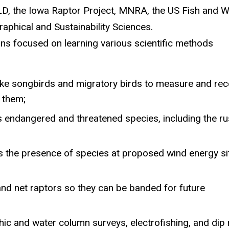
LD, the Iowa Raptor Project, MNRA,
the
US Fish and Wi
aphical and Sustainability Sciences.
ns focused on learning various scientific methods
 like songbirds and migratory birds to measure and re
e
them;
us endangered
and threatened
species, including the ru
s the presence of
specie
s
a
t proposed wind energy si
and net
rapto
r
s
so
they can be banded for future
hic and water column surveys, electrofishing
,
and dip 