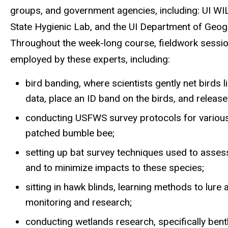
groups, and gove
rnment age
ncies,
i
ncluding
:
UI WI
State Hygienic Lab, and the UI Department of Geogr
Throughout the week-long course,
fieldwork sessio
employed by these experts, including:
bird banding, where scientists gently net birds
data,
place an ID
band
on
the birds, and releas
conducting
USFWS
survey protocols for vario
patched bumble bee
;
setting up bat survey techniques
used to asses
and to minimize impacts to
these
species
;
sitting
in
hawk blinds, learning methods to lure 
monitoring and research;
conducting wetlands research, specifically bent