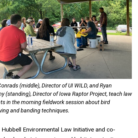
onrads (middle), Director of UI WILD, and Ryan
y (standing), Director of Iowa Raptor Project, teach law
ts in the morning fieldwork session about bird
fying and banding techniques.
he Hubbell Environmental Law
Initiative
and
co-