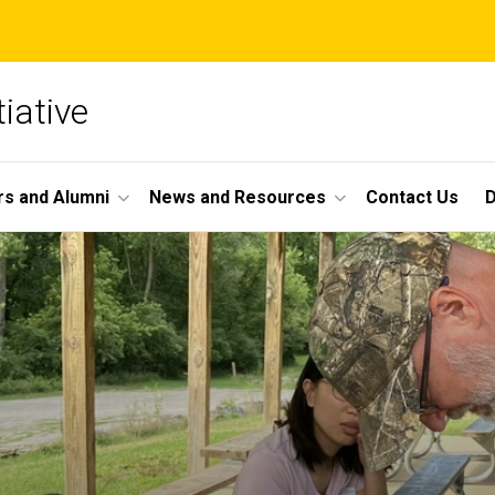
iative
s and Alumni
News and Resources
Contact Us