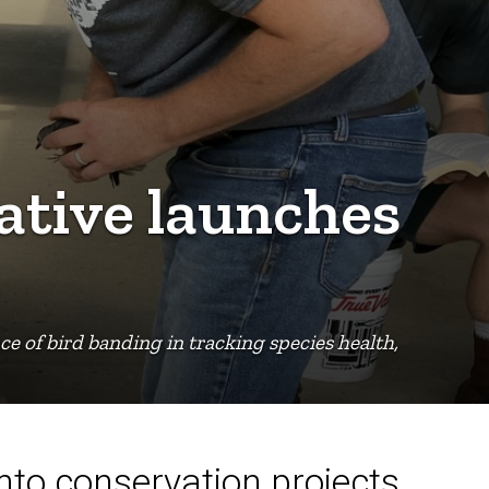
ative launches
e of bird banding in tracking species health,
into conservation projects