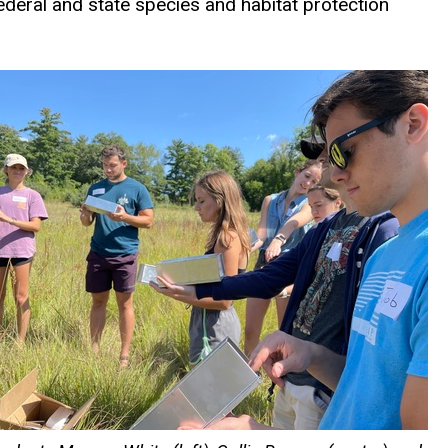
deral and state species and habitat protection