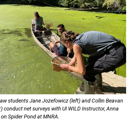
aw students Jane Jozefowicz (left) and Collin Beavan
r) conduct net surveys with UI WILD Instructor, Anna
), on Spider Pond at MNRA.