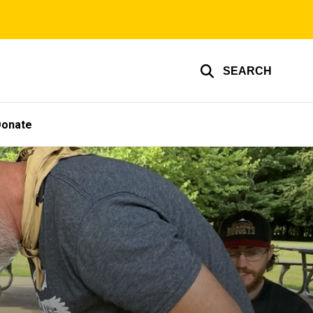
SEARCH
Donate