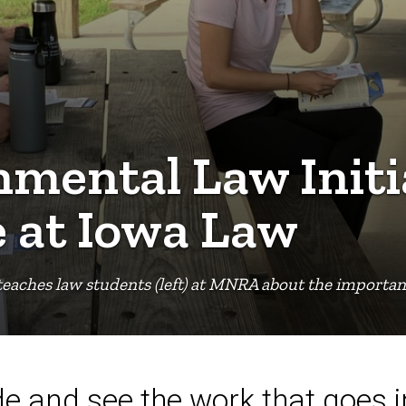
mental Law Initi
e at Iowa Law
teaches law students (left) at MNRA about the importanc
de and see the work that goes 