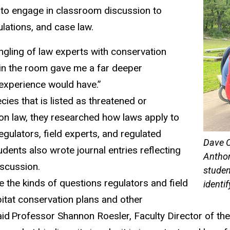
 to engage in classroom discussion to
ulations,
and
case l
aw
.
gling of law experts with conservation
 in the room gave me a far deeper
experience would have.”
ies that is listed as threatened or
on law, they
researched
how laws apply to
regulators
,
field experts
, and regulated
Dave C
udents also
wrote
journal entries reflecting
Anthon
iscussion.
studen
te the kinds of questions regulators and field
identi
itat conservation plans and other
aid Professor Shannon Roesler,
Faculty Director of t