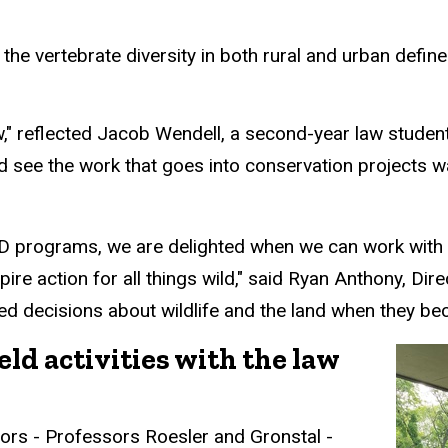
h
the
vertebrate
diversity in both rural and urban defin
aw," reflected Jacob Wendell, a second-year law stude
nd see the work that goes into conservation projects 
ILD programs, w
e are delighted when we can work with 
re action for all things wild," said Ryan Anthony, Direc
d decisions about wildlife and the land when they bec
eld activities with the law
tors - Professors Roesler and Gronstal -