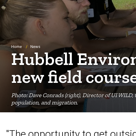
Breadcrumb
Home
News
Hubbell Environ
new field cours
Photo: Dave Conrads (right), Director of UI WILD, 
population, and migration.
"The opportunity to get outsi