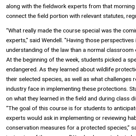
along with the fieldwork experts from that morning
connect the field
portion
with
relevant statutes,
reg
“What really made the course special was the comin
experts," said Wendell. "Having those perspectives
understanding of the law than a normal classroom 
At the beginning of the week, students picked a spec
endangered.
As they learned about wildlife protecti
their selected species, as well as what challenges 
industry
face in implementing these protections.
S
t
on what they learned in the field and during class d
“The goal of this course is for students to anticipa
experts would ask in implementing or reviewing hab
conservation measures for a protected species,” s