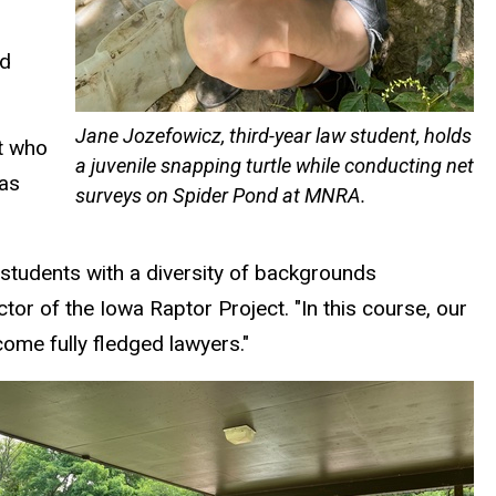
ed
Jane Jozefowicz, third-year law student, holds
nt who
a juvenile snapping turtle while conducting net
was
surveys on Spider Pond at MNRA.
students with a diversity of backgrounds
tor of the Iowa Raptor Project. "In this course, our
ome fully fledged lawyers."