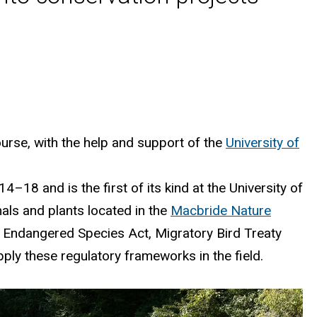
urse, with the help and support
of the
University of
–18 and is the first of its kind at the University of
mals and plants
located
in the
Macbride
Nature
 Endangered Species Act, Migratory Bird Treaty
ply these regulatory frameworks in the field.