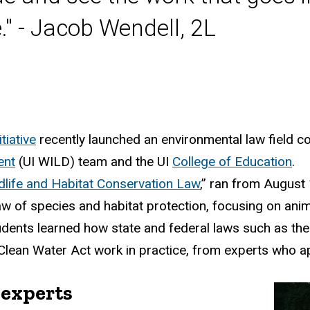
." - Jacob Wendell, 2L
tiative
recently launched an environmental law field co
ent
(UI WILD) team and the UI
College of Education
.
dlife and Habitat Conservation Law
,”
ran from August 14
law of species and habitat protection, focusing on ani
dents learned how state and federal laws such as the
Clean Water Act work in practice, from experts who ap
 experts