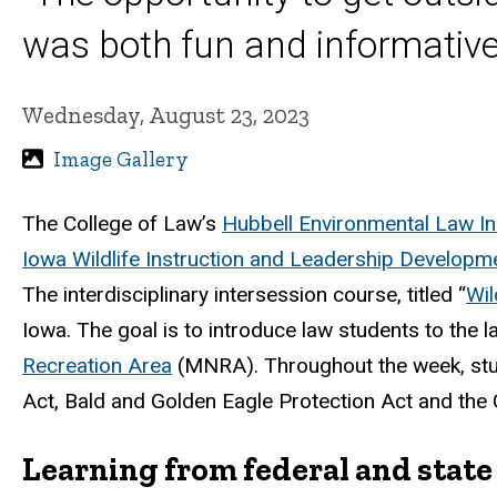
was both fun and informative
Wednesday, August 23, 2023
Image Gallery
The College of Law’s
Hubbell Environmental Law Ini
Iowa Wildlife Instruction and Leadership Developm
The interdisciplinary intersession course, titled “
Wil
Iowa. The goal is to introduce law students to the 
Recreation Area
(MNRA).
Throughout the week, stu
Act, Bald and Golden Eagle Protection Act
a
nd the 
Learning from federal and state