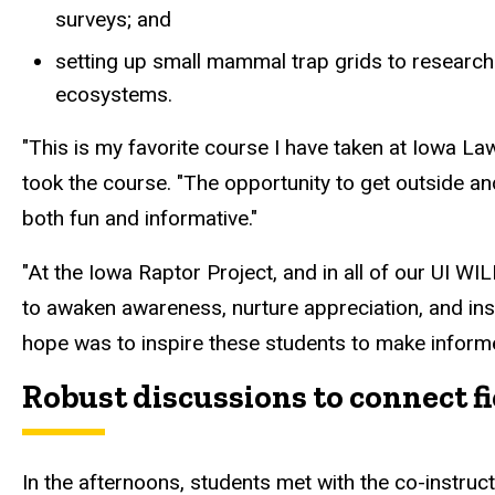
surveys; and
setting up small mammal
trap
grids to researc
ecosystems.
"This is my favorite course I have taken at Iowa L
took the course. "The opportunity to get outside a
both fun and informative."
"At the Iowa Raptor Project, and in all of our UI W
to
awaken awareness, nurture appreciation, and inspi
hope was to inspire these students to make informe
Robust discussions to connect fi
In the afternoons, students met with the co-instruc