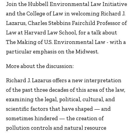
Join the Hubbell Environmental Law Initiative
and the College of Law in welcoming Richard J.
Lazarus, Charles Stebbins Fairchild Professor of
Law at Harvard Law School, for a talk about
The Making of U.S. Environmental Law - with a
particular emphasis on the Midwest.
More about the discussion:
Richard J. Lazarus offers a new interpretation
of the past three decades of this area of the law,
examining the legal, political, cultural, and
scientific factors that have shaped — and
sometimes hindered — the creation of
pollution controls and natural resource