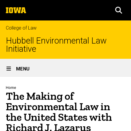
Skip
The
to
SEA
University
main
of
content
Iowa
College of Law
Hubbell Environmental Law
Initiative
Site
MENU
Main
Navigation
Breadcrumb
Home
The Making of
Environmental Law in
the United States with
Richard J. Lazarus