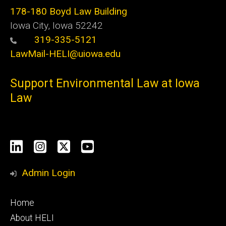
178-180 Boyd Law Building
Iowa City, Iowa 52242
319-335-5121
LawMail-HELI@uiowa.edu
Support Environmental Law at Iowa
Law
Social
LinkedIn
Instagram
X
YouTube
Media
Admin Login
Footer
Home
primary
About HELI