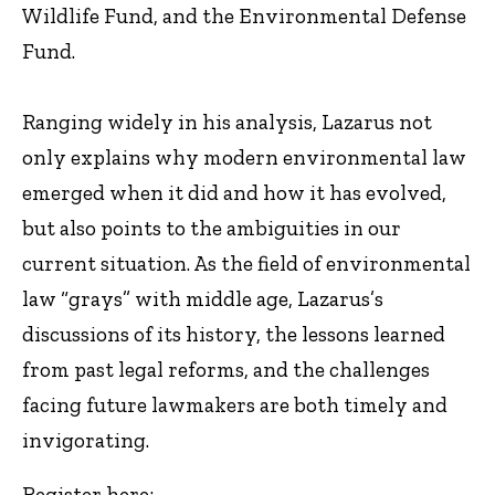
Wildlife Fund, and the Environmental Defense
Fund.
Ranging widely in his analysis, Lazarus not
only explains why modern environmental law
emerged when it did and how it has evolved,
but also points to the ambiguities in our
current situation. As the field of environmental
law “grays” with middle age, Lazarus’s
discussions of its history, the lessons learned
from past legal reforms, and the challenges
facing future lawmakers are both timely and
invigorating.
Register here: