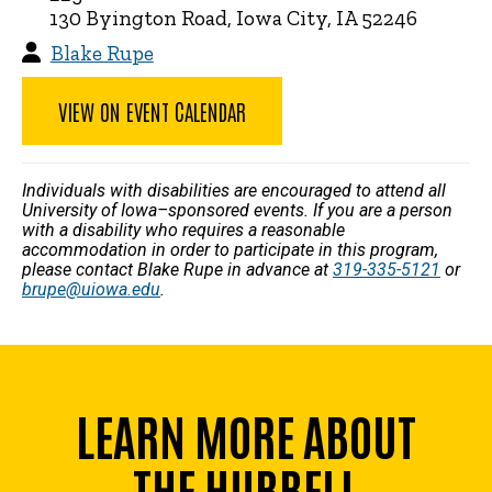
130 Byington Road, Iowa City, IA 52246
Blake Rupe
VIEW ON EVENT CALENDAR
Individuals with disabilities are encouraged to attend all
University of Iowa–sponsored events. If you are a person
with a disability who requires a reasonable
accommodation in order to participate in this program,
please contact Blake Rupe in advance at
319-335-5121
or
brupe@uiowa.edu
.
LEARN MORE ABOUT
THE HUBBELL