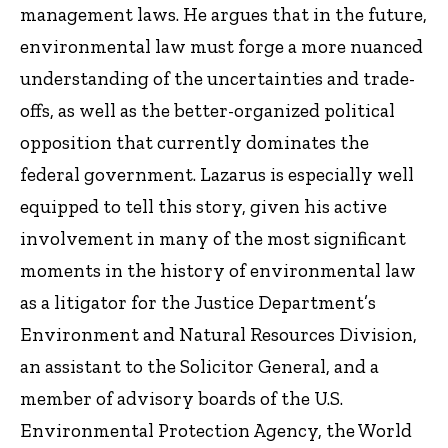
management laws. He argues that in the future,
environmental law must forge a more nuanced
understanding of the uncertainties and trade-
offs, as well as the better-organized political
opposition that currently dominates the
federal government. Lazarus is especially well
equipped to tell this story, given his active
involvement in many of the most significant
moments in the history of environmental law
as a litigator for the Justice Department’s
Environment and Natural Resources Division,
an assistant to the Solicitor General, and a
member of advisory boards of the U.S.
Environmental Protection Agency, the World