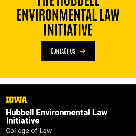
ENVIRONMENTAL LAW
INITIATIVE
CONTACT US
The
University
of
Hubbell Environmental Law
Iowa
Initiative
College of Law