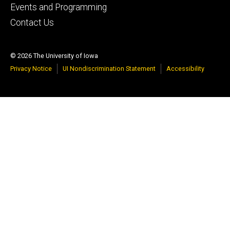
Events and Programming
Contact Us
© 2026 The University of Iowa
Privacy Notice
UI Nondiscrimination Statement
Accessibility