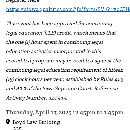
https://uiowa.qualtrics.com/jfe/form/SV_6i1vo
This event has been approved for continuing
legal education (CLE) credit, which means that
the one (1) hour spent in continuing legal
education activities incorporated in this
accredited program may be credited against the
continuing legal education requirement of fifteen
(15) clock hours per year, established by Rules 41.3
and 42.2 of the Iowa Supreme Court. Reference
Activity Number: 420949.
Thursday, April 17, 2025 12:45pm to 1:45pm
Boyd Law Building
225