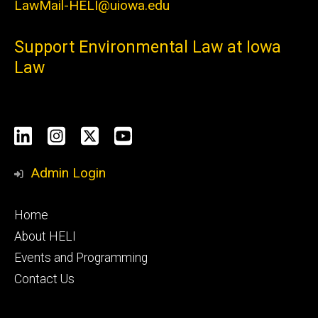
LawMail-HELI@uiowa.edu
Support Environmental Law at Iowa
Law
Social
LinkedIn
Instagram
X
YouTube
Media
Admin Login
Footer
Home
primary
About HELI
Events and Programming
Contact Us