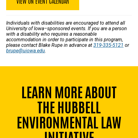
VIEW ON EVENT CALENDAR
Individuals with disabilities are encouraged to attend all
University of Iowa–sponsored events. If you are a person
with a disability who requires a reasonable
accommodation in order to participate in this program,
please contact Blake Rupe in advance at
319-335-5121
or
brupe@uiowa.edu
.
LEARN MORE ABOUT
THE HUBBELL
ENVIRONMENTAL LAW
INITIATIVE