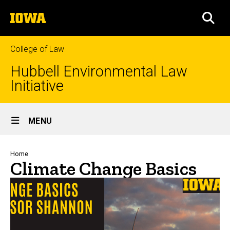
Skip
The
to
SEA
University
main
of
content
Iowa
College of Law
Hubbell Environmental Law
Initiative
Site
MENU
Main
Navigation
Breadcrumb
Home
Climate Change Basics