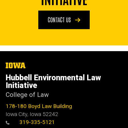
CONTACT US
The
University
of
Hubbell Environmental Law
Iowa
Initiative
College of Law
178-180 Boyd Law Building
Iowa City, Iowa 52242
319-335-5121