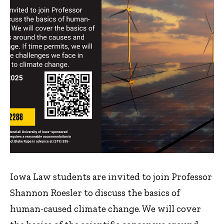
Iowa Law students are invited to join Professor
Shannon Roesler to discuss the basics of
human-caused climate change. We will cover