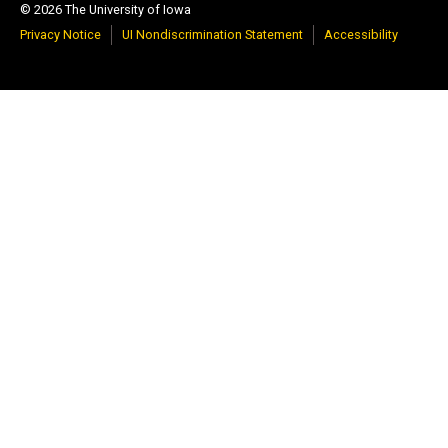
© 2026 The University of Iowa
Privacy Notice
UI Nondiscrimination Statement
Accessibility