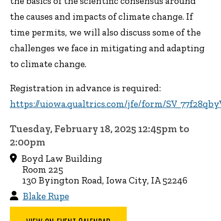
the basics of the scientific consensus around
the causes and impacts of climate change. If
time permits, we will also discuss some of the
challenges we face in mitigating and adapting
to climate change.
Registration in advance is required:
https://uiowa.qualtrics.com/jfe/form/SV_77f28q
Tuesday, February 18, 2025 12:45pm to
2:00pm
Boyd Law Building
Room 225
130 Byington Road, Iowa City, IA 52246
Blake Rupe