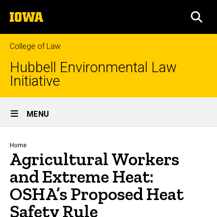
Skip
The
to
SEA
University
main
of
content
Iowa
College of Law
Hubbell Environmental Law
Initiative
Site
MENU
Main
Navigation
Breadcrumb
Home
Agricultural Workers
and Extreme Heat:
OSHA’s Proposed Heat
Safety Rule