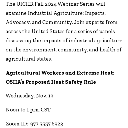
The UICHR Fall 2024 Webinar Series will
examine Industrial Agriculture: Impacts,
Advocacy, and
Community. Join experts from
across the United States for a series of panels
discussing the
impacts of industrial agriculture
on the environment, community, and health of
agricultural states.
Agricultural Workers and Extreme Heat:
OSHA’s Proposed Heat Safety Rule
Wednesday, Nov. 13
Noon to 1 p.m. CST
Zoom ID: 977 5557 6923