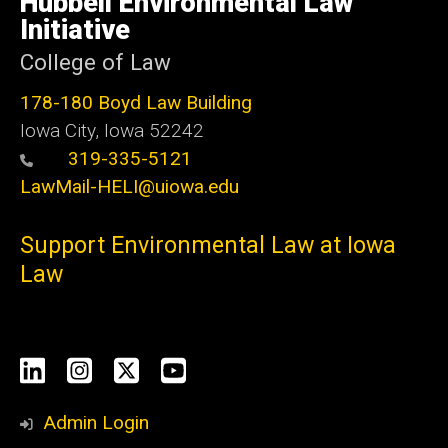
Hubbell Environmental Law
Iowa
Initiative
College of Law
178-180 Boyd Law Building
Iowa City, Iowa 52242
319-335-5121
LawMail-HELI@uiowa.edu
Support Environmental Law at Iowa
Law
Social
LinkedIn
Instagram
X
YouTube
Media
Admin Login