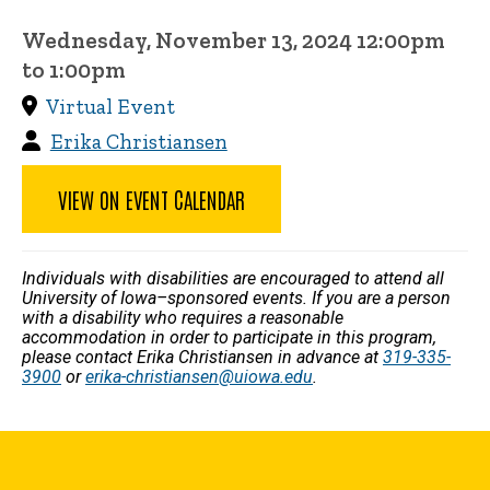
Wednesday, November 13, 2024 12:00pm
to 1:00pm
Virtual Event
Erika Christiansen
VIEW ON EVENT CALENDAR
Individuals with disabilities are encouraged to attend all
University of Iowa–sponsored events. If you are a person
with a disability who requires a reasonable
accommodation in order to participate in this program,
please contact Erika Christiansen in advance at
319-335-
3900
or
erika-christiansen@uiowa.edu
.