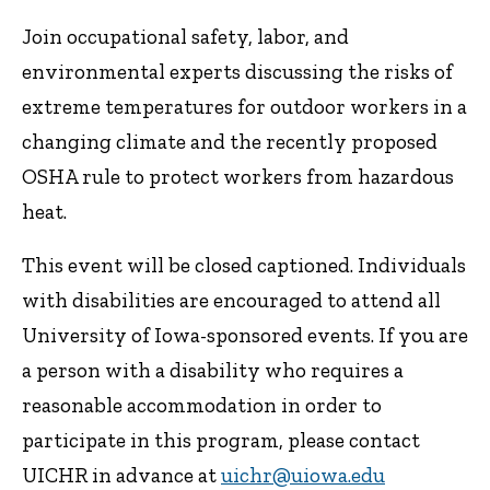
Join occupational safety, labor, and
environmental experts discussing the risks of
extreme temperatures for outdoor workers in a
changing climate and the recently proposed
OSHA rule to protect workers from hazardous
heat.
This event will be closed captioned. Individuals
with disabilities are encouraged to attend all
University of Iowa-sponsored events. If you are
a person with a disability who requires a
reasonable accommodation in order to
participate in this program, please contact
UICHR in advance at
uichr@uiowa.edu