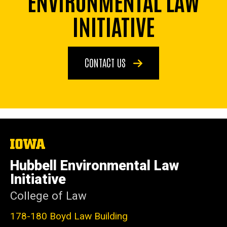
ENVIRONMENTAL LAW
INITIATIVE
CONTACT US
The
University
of
Hubbell Environmental Law
Iowa
Initiative
College of Law
178-180 Boyd Law Building