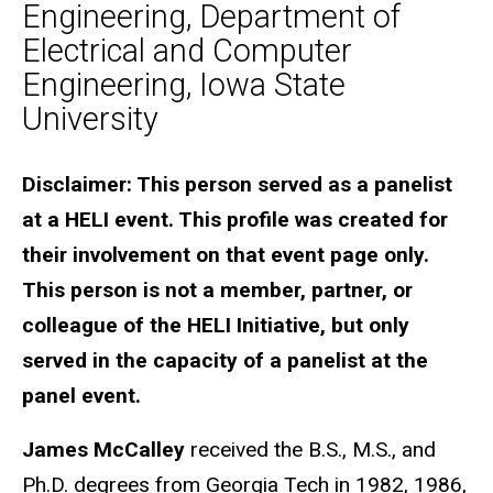
Engineering, Department of
Electrical and Computer
Engineering, Iowa State
University
Biography
Disclaimer: This person served as a panelist
at a HELI event. This profile was created for
their involvement on that event page only.
This person is not a member, partner, or
colleague of the HELI Initiative, but only
served in the capacity of a panelist at the
panel event.
James McCalley
received the B.S., M.S., and
Ph.D. degrees from Georgia Tech in 1982, 1986,