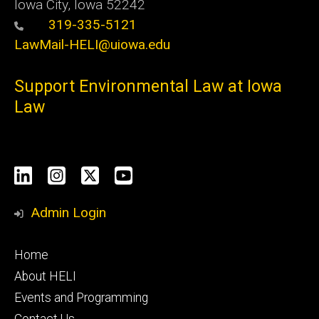
Iowa City, Iowa 52242
319-335-5121
LawMail-HELI@uiowa.edu
Support Environmental Law at Iowa
Law
Social
LinkedIn
Instagram
X
YouTube
Media
Admin Login
Footer
Home
primary
About HELI
Events and Programming
Contact Us