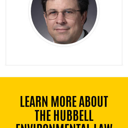
LEARN MORE ABOUT
THE HUBBELL