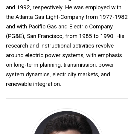
and 1992, respectively. He was employed with
the Atlanta Gas Light-Company from 1977-1982
and with Pacific Gas and Electric Company
(PG&E), San Francisco, from 1985 to 1990. His
research and instructional activities revolve
around electric power systems, with emphasis
on long-term planning, transmission, power
system dynamics, electricity markets, and
renewable integration.