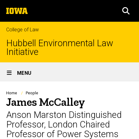
Skip
The
to
SEA
University
main
of
content
Iowa
College of Law
Hubbell Environmental Law
Initiative
Site
MENU
Main
Navigation
Breadcrumb
Home
People
James McCalley
Anson Marston Distinguished
Professor, London Chaired
Professor of Power Systems