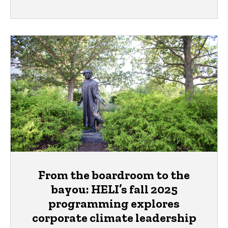
From the boardroom to the
bayou: HELI’s fall 2025
programming explores
corporate climate leadership