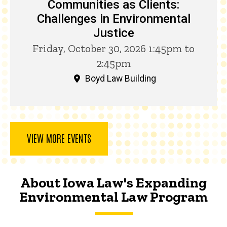
Communities as Clients:
Challenges in Environmental
Justice
Friday, October 30, 2026 1:45pm to
2:45pm
Boyd Law Building
VIEW MORE EVENTS
About Iowa Law's Expanding
Environmental Law Program