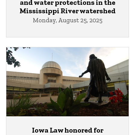
and water protections in the
Mississippi River watershed
Monday, August 25, 2025
Iowa Law honored for