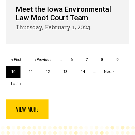
Meet the Iowa Environmental
Law Moot Court Team
Thursday, February 1, 2024
Pagination
First
« First
Previous
‹ Previous
…
Page
6
Page
7
Page
8
Page
9
page
page
Current
10
Page
11
Page
12
Page
13
Page
14
…
Next
Next ›
page
page
Last
Last »
page
VIEW MORE