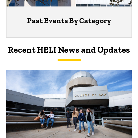
Past Events By Category
Recent HELI News and Updates