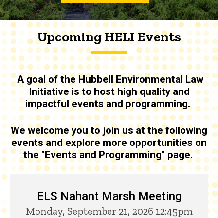
Upcoming HELI Events
A goal of the
Hubbell Environmental Law
Initiative is to host high quality and
impactful events and programming
.
We welcome you to join us at the following
events and explore more opportunities on
the "Events and Programming" page.
Upcoming HELI Events
ELS Nahant Marsh Meeting
Monday, September 21, 2026 12:45pm