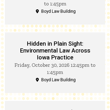
to 1:45pm
Boyd Law Building
Hidden in Plain Sight:
Environmental Law Across
Iowa Practice
Friday, October 30, 2026 12:45pm to
1:45pm
Boyd Law Building