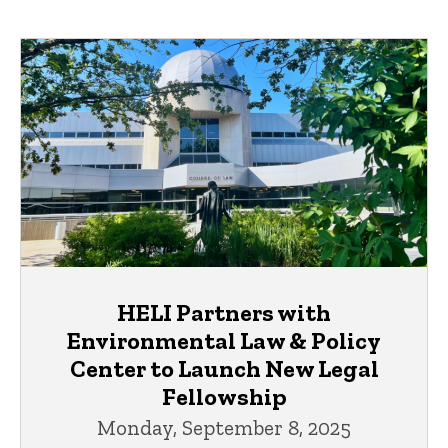
HELI Partners with
Environmental Law & Policy
Center to Launch New Legal
Fellowship
Monday, September 8, 2025