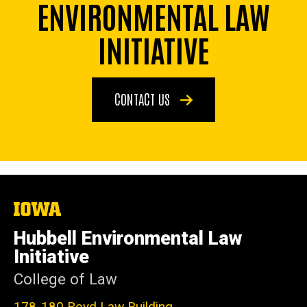
ENVIRONMENTAL LAW
INITIATIVE
CONTACT US
The
University
of
Hubbell Environmental Law
Iowa
Initiative
College of Law
178-180 Boyd Law Building