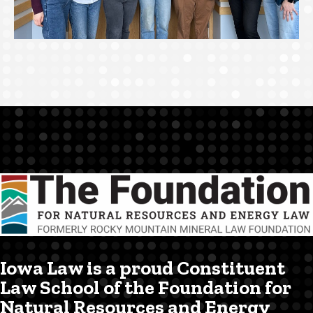
Iowa Law is a proud Constituent
Law School of the Foundation for
Natural Resources and Energy