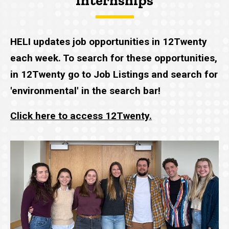
Internships
HELI updates job opportunities in 12Twenty
each week. To search for these opportunities,
in 12Twenty go to Job Listings and search for
'environmental' in the search bar!
Click here to access 12Twenty.