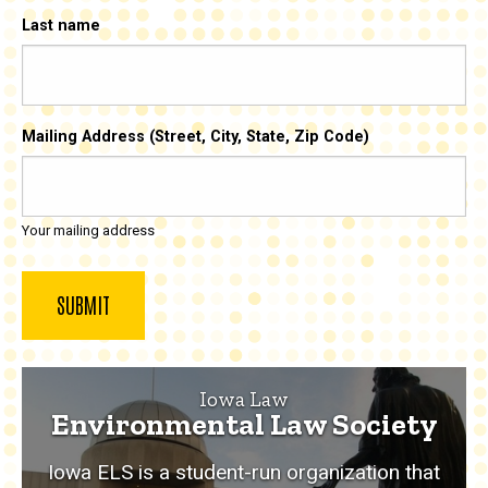
Last name
Mailing Address (Street, City, State, Zip Code)
Your mailing address
Iowa Law
Environmental Law Society
Iowa ELS is a student-run organization that