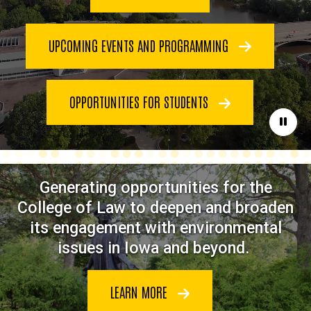
UPCOMING EVENTS AND PROGRAMMING
OPPORTUNITIES FOR STUDENTS
Paus
Generating opportunities for the
College of Law to deepen and broaden
its engagement with environmental
issues in Iowa and beyond.
LEARN MORE