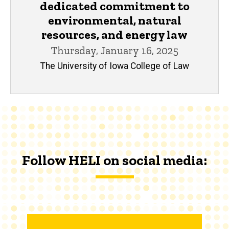
dedicated commitment to
environmental, natural
resources, and energy law
Thursday, January 16, 2025
The University of Iowa College of Law
Follow HELI on social media: