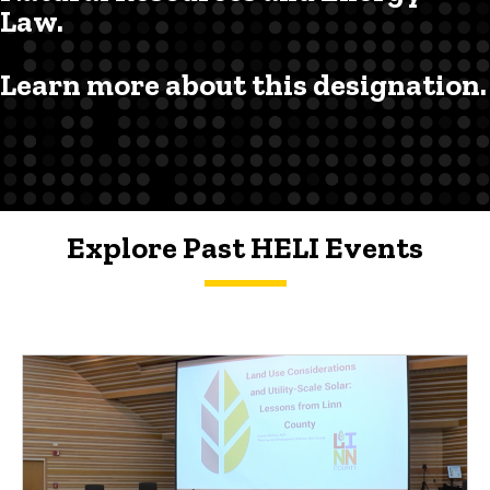
Law.
Learn more about this designation.
Explore Past HELI Events