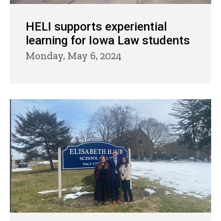
HELI supports experiential
learning for Iowa Law students
Monday, May 6, 2024