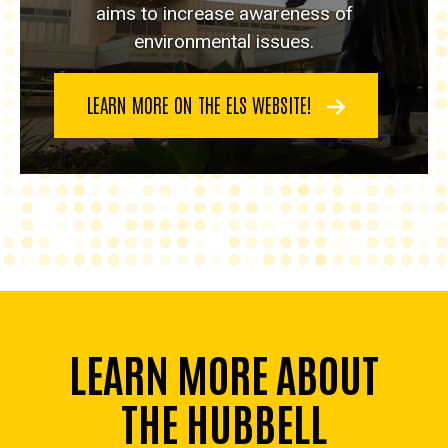
aims to increase awareness of
environmental issues.
LEARN MORE ON THE ELS WEBSITE!
LEARN MORE ABOUT
THE HUBBELL