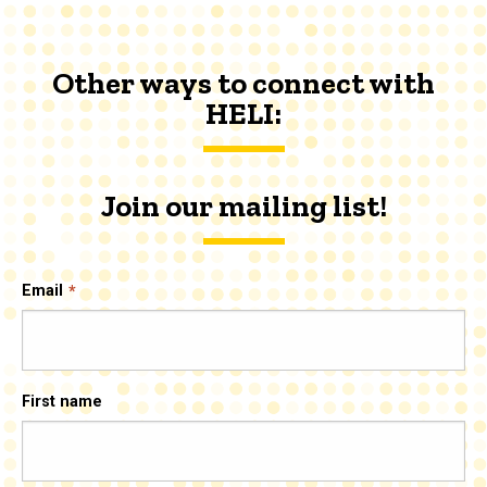
Other ways to connect with
HELI:
Join our mailing list!
Email
First name