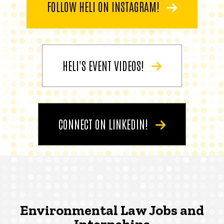
FOLLOW HELI ON INSTAGRAM!
HELI'S EVENT VIDEOS!
CONNECT ON LINKEDIN!
Environmental Law Jobs and