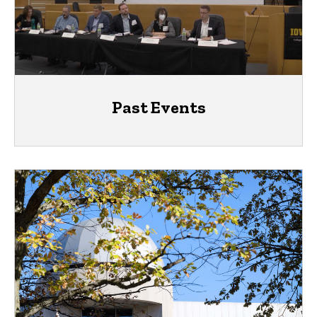
Past Events