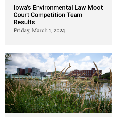
Iowa's Environmental Law Moot
Court Competition Team
Results
Friday, March 1, 2024