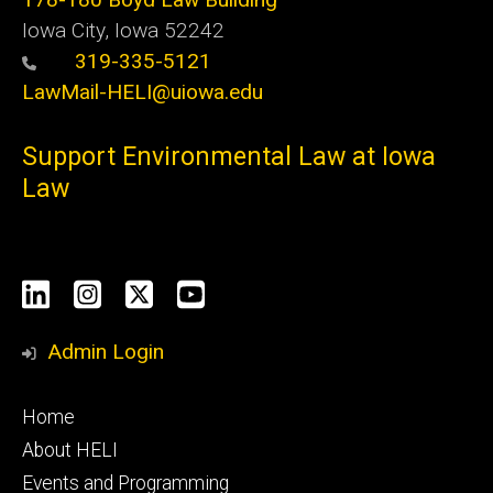
Iowa City, Iowa 52242
319-335-5121
LawMail-HELI@uiowa.edu
Support Environmental Law at Iowa
Law
Social
LinkedIn
Instagram
X
YouTube
Media
Admin Login
Footer
Home
primary
About HELI
Events and Programming