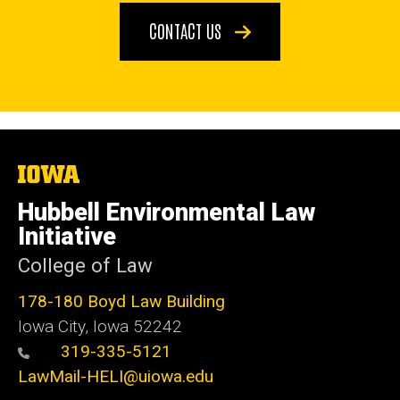
CONTACT US
The
University
of
Hubbell Environmental Law
Iowa
Initiative
College of Law
178-180 Boyd Law Building
Iowa City, Iowa 52242
319-335-5121
LawMail-HELI@uiowa.edu