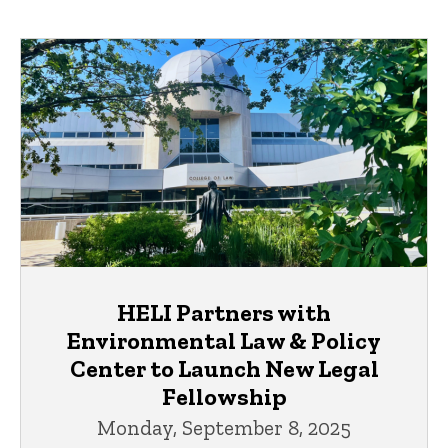
HELI Partners with
Environmental Law & Policy
Center to Launch New Legal
Fellowship
Monday, September 8, 2025