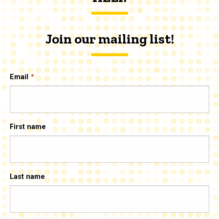
Join our mailing list!
Email
First name
Last name