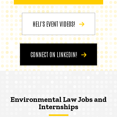
HELI'S EVENT VIDEOS!
CONNECT ON LINKEDIN!
Environmental Law Jobs and
Internships