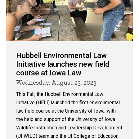
Hubbell Environmental Law
Initiative launches new field
course at Iowa Law
Wednesday, August 23, 2023
This Fall, the Hubbell Environmental Law
Initiative (HELI) launched the first environmental
law field course at the University of Iowa, with
the help and support of the University of Iowa
Wildlife Instruction and Leadership Development
(UI WILD) team and the UI College of Education.