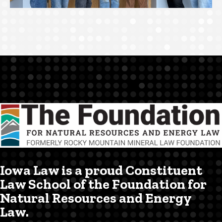
Iowa Law is a proud Constituent
Law School of the Foundation for
Natural Resources and Energy
Law.