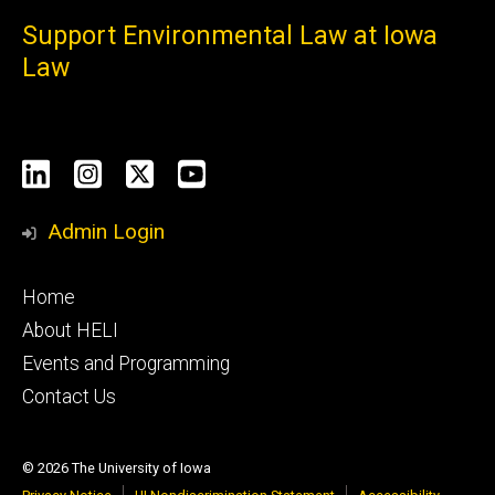
Support Environmental Law at Iowa
Law
Social
LinkedIn
Instagram
X
YouTube
Media
Admin Login
Footer
Home
primary
About HELI
Events and Programming
Contact Us
© 2026 The University of Iowa