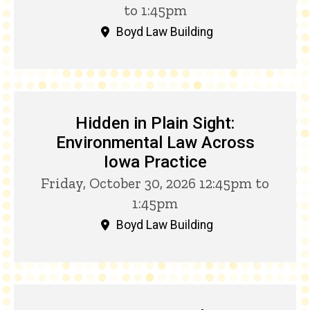
to 1:45pm
Boyd Law Building
Hidden in Plain Sight:
Environmental Law Across
Iowa Practice
Friday, October 30, 2026 12:45pm to
1:45pm
Boyd Law Building