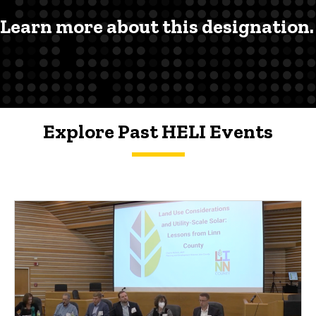
Learn more about this designation.
Explore Past HELI Events