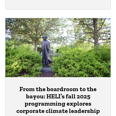
From the boardroom to the
bayou: HELI’s fall 2025
programming explores
corporate climate leadership