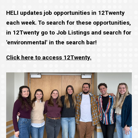
HELI updates job opportunities in 12Twenty
each week. To search for these opportunities,
in 12Twenty go to Job Listings and search for
'environmental' in the search bar!
Click here to access 12Twenty.