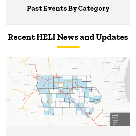
Past Events By Category
Recent HELI News and Updates