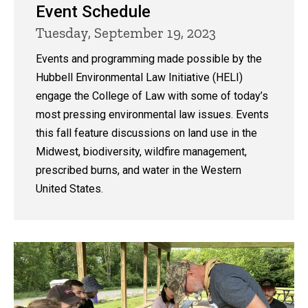
Event Schedule
Tuesday, September 19, 2023
Events and programming made possible by the
Hubbell Environmental Law Initiative (HELI)
engage the College of Law with some of today’s
most pressing environmental law issues. Events
this fall feature discussions on land use in the
Midwest, biodiversity, wildfire management,
prescribed burns, and water in the Western
United States.