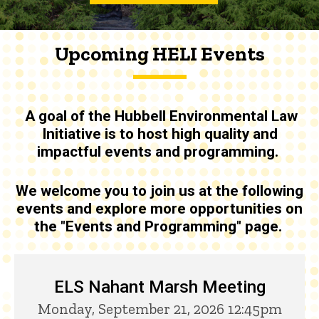
Upcoming HELI Events
A goal of the
Hubbell Environmental Law
Initiative is to host high quality and
impactful events and programming
.
We welcome you to join us at the following
events and explore more opportunities on
the "Events and Programming" page.
Upcoming HELI Events
ELS Nahant Marsh Meeting
Monday, September 21, 2026 12:45pm