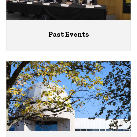
Past Events