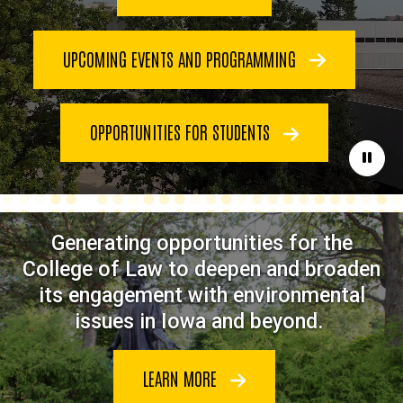
UPCOMING EVENTS AND PROGRAMMING
OPPORTUNITIES FOR STUDENTS
Paus
Generating opportunities for the
College of Law to deepen and broaden
its engagement with environmental
issues in Iowa and beyond.
LEARN MORE