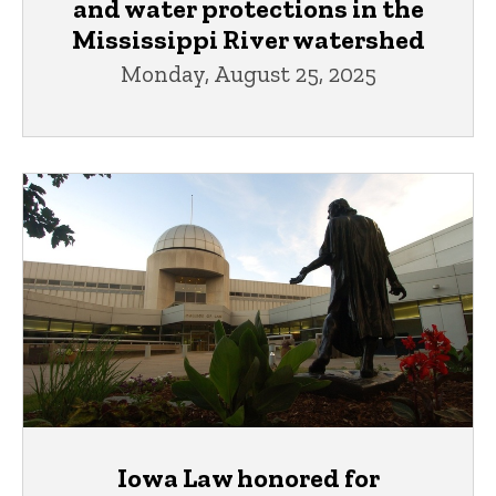
and water protections in the
Mississippi River watershed
Monday, August 25, 2025
Iowa Law honored for