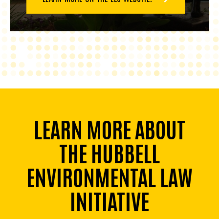
LEARN MORE ABOUT
THE HUBBELL
ENVIRONMENTAL LAW
INITIATIVE