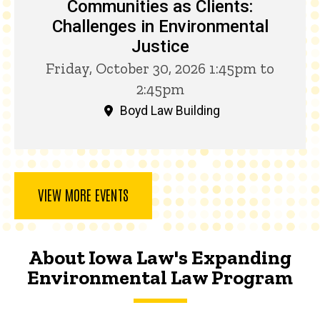
Communities as Clients:
Challenges in Environmental
Justice
Friday, October 30, 2026 1:45pm to
2:45pm
Boyd Law Building
VIEW MORE EVENTS
About Iowa Law's Expanding
Environmental Law Program