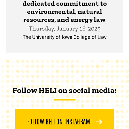
dedicated commitment to
environmental, natural
resources, and energy law
Thursday, January 16, 2025
The University of Iowa College of Law
Follow HELI on social media:
FOLLOW HELI ON INSTAGRAM!