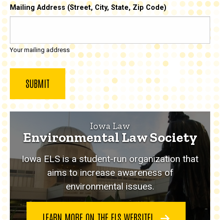
Mailing Address (Street, City, State, Zip Code)
Your mailing address
Iowa Law
Environmental Law Society
Iowa ELS is a student-run organization that
aims to increase awareness of
environmental issues.
LEARN MORE ON THE ELS WEBSITE!