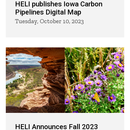
HELI publishes Iowa Carbon
Pipelines Digital Map
Tuesday, October 10, 2023
HELI Announces Fall 2023